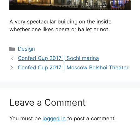
A very spectacular building on the inside
whether one likes opera or ballet or not.
Categories
Design
Confed Cup 2017 | Sochi marina
Confed Cup 2017 | Moscow Bolshoi Theater
Leave a Comment
You must be
logged in
to post a comment.