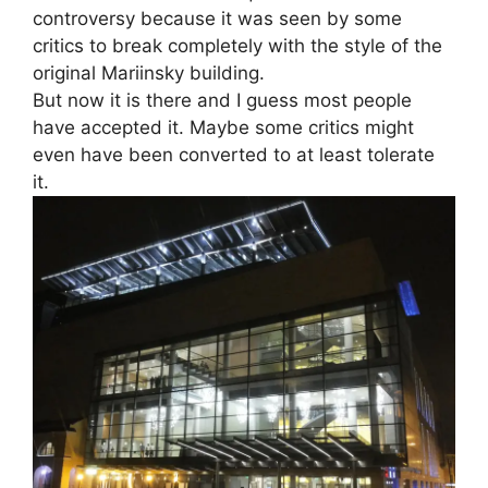
controversy because it was seen by some
critics to break completely with the style of the
original Mariinsky building.
But now it is there and I guess most people
have accepted it. Maybe some critics might
even have been converted to at least tolerate
it.