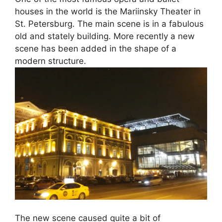
houses in the world is the Mariinsky Theater in
St. Petersburg. The main scene is in a fabulous
old and stately building. More recently a new
scene has been added in the shape of a
modern structure.
The new scene caused quite a bit of