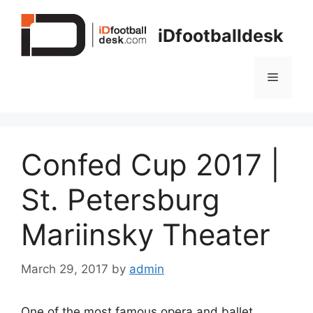
Skip
to
iDfootballdesk
content
Menu
Confed Cup 2017 |
St. Petersburg
Mariinsky Theater
March 29, 2017
by
admin
One of the most famous opera and ballet