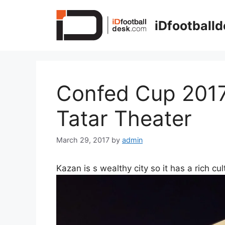
Skip
to
iDfootball
content
Confed Cup 2017 
Tatar Theater
March 29, 2017
by
admin
Kazan is s wealthy city so it has a rich cu