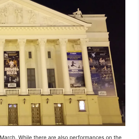
 March. While there are also performances on the