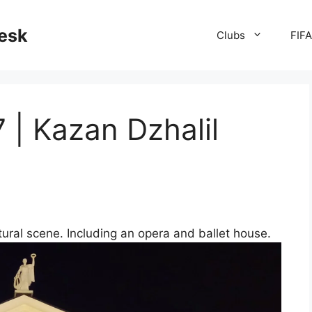
desk
Clubs
FIF
| Kazan Dzhalil
ltural scene. Including an opera and ballet house.