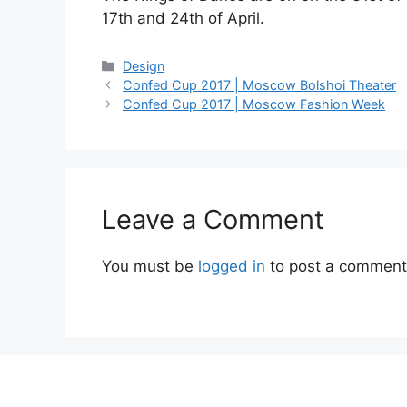
17th and 24th of April.
Categories
Design
Confed Cup 2017 | Moscow Bolshoi Theater
Confed Cup 2017 | Moscow Fashion Week
Leave a Comment
You must be
logged in
to post a comment