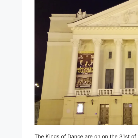
The Kings of Dance are on on the 31st of