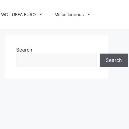
A WC | UEFA EURO
Miscellaneous
Search
Search