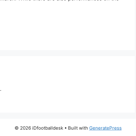
.
© 2026 iDfootballdesk
• Built with
GeneratePress