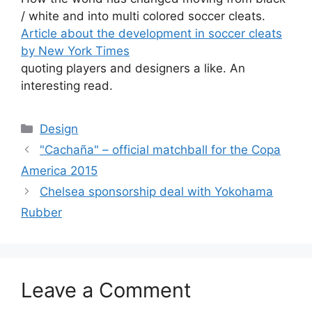
/ white and into multi colored soccer cleats.
Article about the development in soccer cleats
by New York Times
quoting players and designers a like. An
interesting read.
Categories
Design
"Cachaña" – official matchball for the Copa
America 2015
Chelsea sponsorship deal with Yokohama
Rubber
Leave a Comment