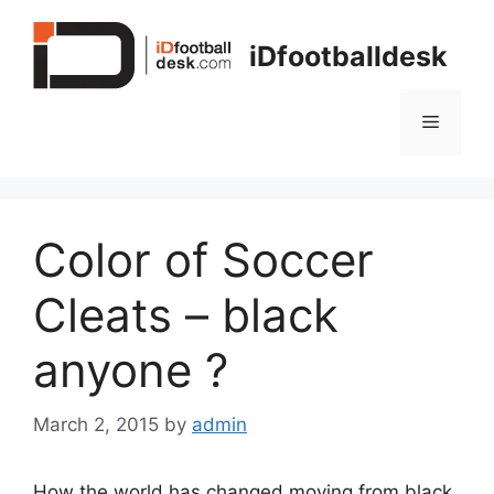
Skip
to
iDfootballdesk
content
Menu
Color of Soccer
Cleats – black
anyone ?
March 2, 2015
by
admin
How the world has changed moving from black