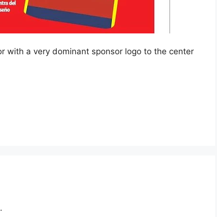
lor with a very dominant sponsor logo to the center
.