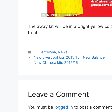
The away kit will be in a bright yellow co
front.
Categories
FC Barcelona
,
News
New Liverpool kits 2015/16 | New Balance
New Chelsea kits 2015/16
Leave a Comment
You must be
logged in
to post a comment