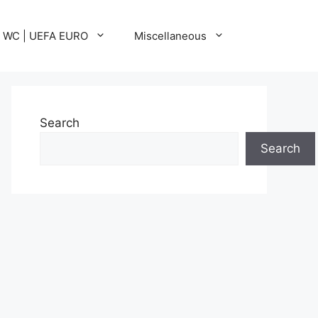
A WC | UEFA EURO
Miscellaneous
Search
Search