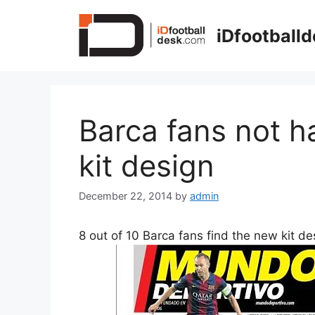
Skip
to
iDfootball
content
Barca fans not h
kit design
December 22, 2014
by
admin
8 out of 10 Barca fans find the new kit de