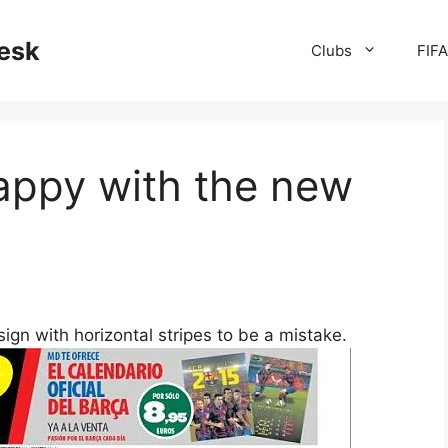
desk
Clubs
FIF
appy with the new
sign with horizontal stripes to be a mistake.