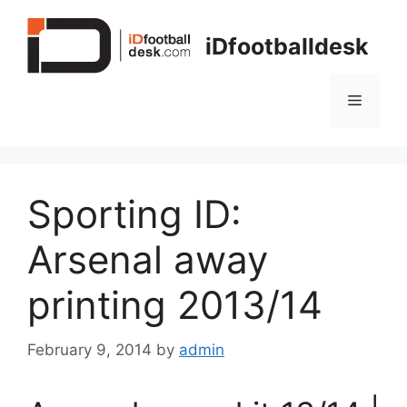
Skip
to
iDfootballdesk
content
Menu
Sporting ID:
Arsenal away
printing 2013/14
February 9, 2014
by
admin