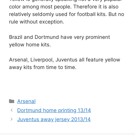
color among most people. Therefore it is also
relatively seldomly used for football kits. But no
rule without exception.
Brazil and Dortmund have very prominent
yellow home kits.
Arsenal, Liverpool, Juventus all feature yellow
away kits from time to time.
Categories
Arsenal
Dortmund home printing 13/14
Juventus away jersey 2013/14