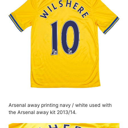
Arsenal away printing navy / white used with
the Arsenal away kit 2013/14.