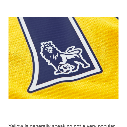
Yellow is generally speaking not a very popular