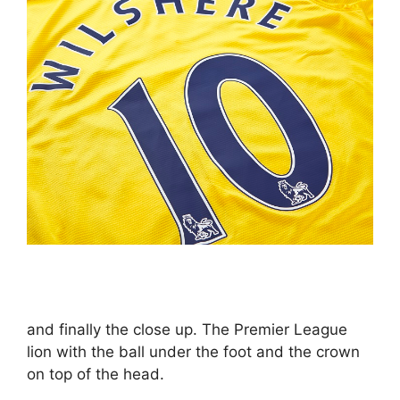
and finally the close up. The Premier League
lion with the ball under the foot and the crown
on top of the head.