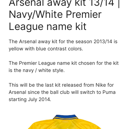
Arsenal away kit 13/14 |
Navy/White Premier
League name kit
The Arsenal away kit for the season 2013/14 is
yellow with blue contrast colors.
The Premier League name kit chosen for the kit
is the navy / white style.
This will be the last kit released from Nike for
Arsenal since the ball club will switch to Puma
starting July 2014.