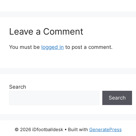
Leave a Comment
You must be
logged in
to post a comment.
Search
Search
© 2026 iDfootballdesk
• Built with
GeneratePress