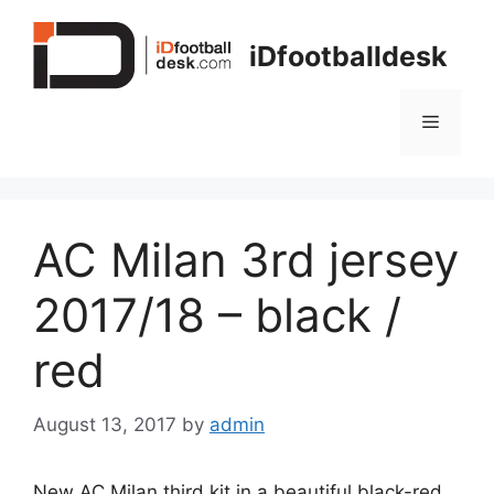
Skip
to
iDfootballdesk
content
Menu
AC Milan 3rd jersey
2017/18 – black /
red
August 13, 2017
by
admin
New AC Milan third kit in a beautiful black-red