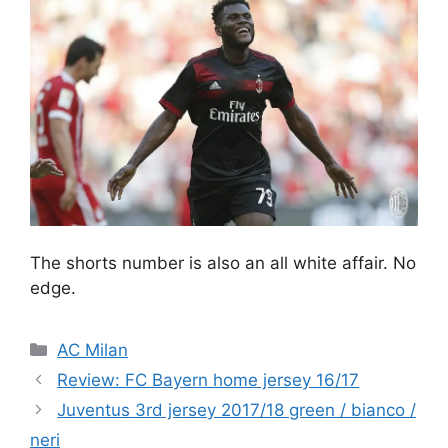
The shorts number is also an all white affair. No
edge.
Categories
AC Milan
Review: FC Bayern home jersey 16/17
Juventus 3rd jersey 2017/18 green / bianco /
neri