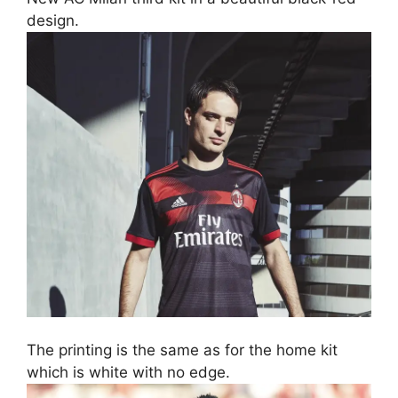
design.
The printing is the same as for the home kit
which is white with no edge.