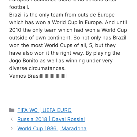
football.
Brazil is the only team from outside Europe
which has won a World Cup in Europe. And until
2010 the only team which had won a World Cup
outside of own continent. So not only has Brazil
won the most World Cups of all, 5, but they
have also won it the right way. By playing the
Jogo Bonito as well as winning under very
diverse circumstances.
Vamos Brasillllllllllllllllllllll
Categories
FIFA WC | UEFA EURO
Russia 2018 | Davai Rossie!
World Cup 1986 | Maradona