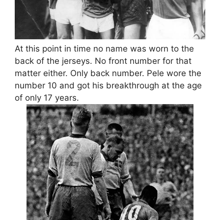
At this point in time no name was worn to the
back of the jerseys. No front number for that
matter either. Only back number. Pele wore the
number 10 and got his breakthrough at the age
of only 17 years.