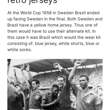
At the World Cup 1958 in Sweden Brazil ended
up facing Sweden in the final. Both Sweden and
Brazil have a yellow home jersey. Thus one of
them would have to use their alternate kit. In
this case it was Brazil which would the wear kit
consisting of: blue jersey, white shorts, blue or
white socks.