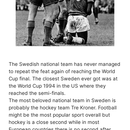
The Swedish national team has never managed
to repeat the feat again of reaching the World
Cup final. The closest Sweden ever got was at
the World Cup 1994 in the US where they
reached the semi-finals.
The most beloved national team in Sweden is
probably the hockey team Tre Kroner. Football
might be the most popular sport overall but
hockey is a close second while in most
European countries there is no second after