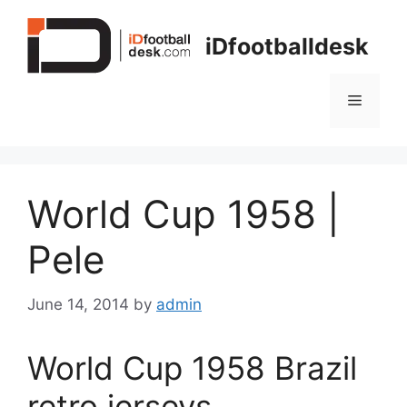
Skip
to
iDfootballdesk
content
Menu
World Cup 1958 |
Pele
June 14, 2014
by
admin
World Cup 1958 Brazil
retro jerseys