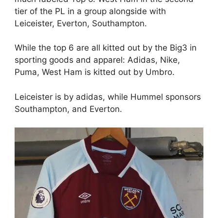
tier of the PL in a group alongside with
Leiceister, Everton, Southampton.
While the top 6 are all kitted out by the Big3 in
sporting goods and apparel: Adidas, Nike,
Puma, West Ham is kitted out by Umbro.
Leiceister is by adidas, while Hummel sponsors
Southampton, and Everton.