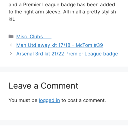
and a Premier League badge has been added
to the right arm sleeve. All in all a pretty stylish
kit.
Categories
Misc. Clubs . . .
Man Utd away kit 17/18 – McTom #39
Arsenal 3rd kit 21/22 Premier League badge
Leave a Comment
You must be
logged in
to post a comment.