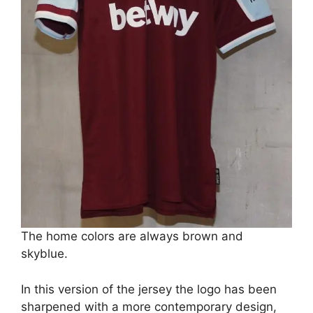
The home colors are always brown and
skyblue.
In this version of the jersey the logo has been
sharpened with a more contemporary design,