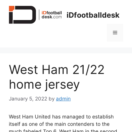
Skip
to
iDfootballdesk
content
Menu
West Ham 21/22
home jersey
January 5, 2022
by
admin
West Ham United has managed to establish
itself as one of the main contenders to the
much fabeled Top 6. West Ham in the second