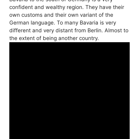
confident and wealthy region. They have their
own customs and their own variant of the
German language. To many Bavaria is very
different and very distant from Berlin. Almost to
the extent of being another country.