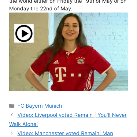
the world either on Friday the 19th of May or on
Monday the 22nd of May.
Categories
FC Bayern Munich
Video: Liverpool voted Remain | You'll Never
Walk Alone!
Video: Manchester voted Remain! Man