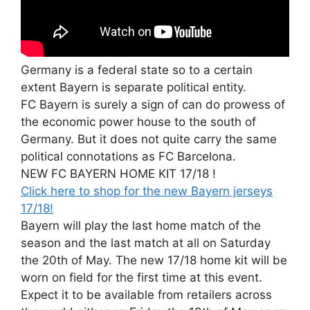
Germany is a federal state so to a certain
extent Bayern is separate political entity.
FC Bayern is surely a sign of can do prowess of
the economic power house to the south of
Germany. But it does not quite carry the same
political connotations as FC Barcelona.
NEW FC BAYERN HOME KIT 17/18 !
Click here to shop for the new Bayern jerseys
17/18!
Bayern will play the last home match of the
season and the last match at all on Saturday
the 20th of May. The new 17/18 home kit will be
worn on field for the first time at this event.
Expect it to be available from retailers across