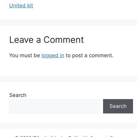
United kit
Leave a Comment
You must be
logged in
to post a comment.
Search
Search