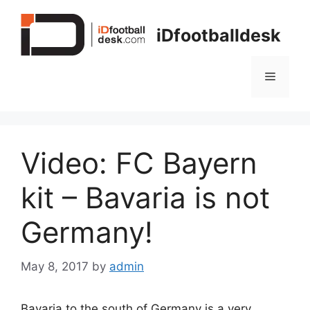
Skip
to
iDfootballdesk
content
Menu
Video: FC Bayern
kit – Bavaria is not
Germany!
May 8, 2017
by
admin
Bavaria to the south of Germany is a very