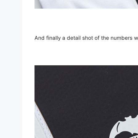
And finally a detail shot of the numbers wh