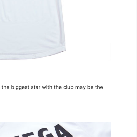
the biggest star with the club may be the