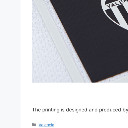
The printing is designed and produced 
Categories
Valencia