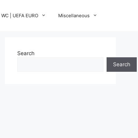
A WC | UEFA EURO
Miscellaneous
Search
Search