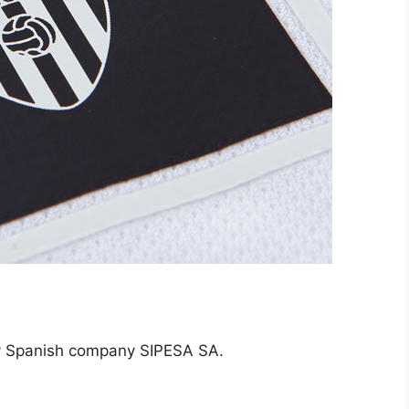
by Spanish company SIPESA SA.