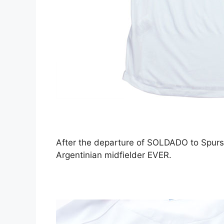
After the departure of SOLDADO to Spurs 
Argentinian midfielder EVER.