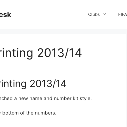
desk
Clubs
FIF
inting 2013/14
inting 2013/14
unched a new name and number kit style.
the bottom of the numbers.