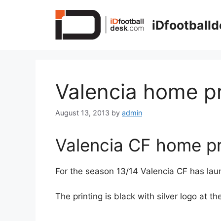
Skip
to
iDfootball
content
Valencia home pr
August 13, 2013
by
admin
Valencia CF home pr
For the season 13/14 Valencia CF has la
The printing is black with silver logo at 