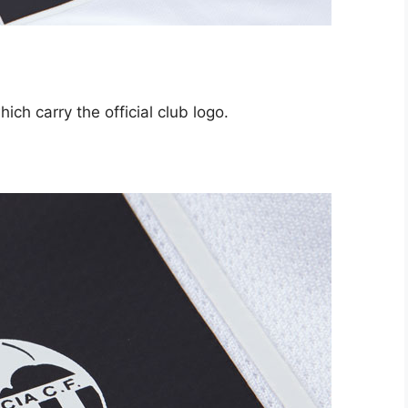
ich carry the official club logo.