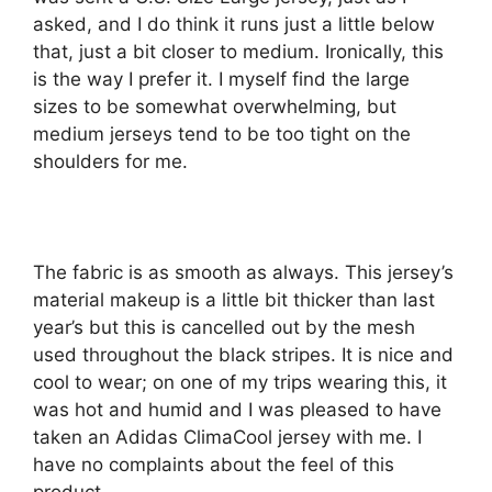
asked, and I do think it runs just a little below
that, just a bit closer to medium. Ironically, this
is the way I prefer it. I myself find the large
sizes to be somewhat overwhelming, but
medium jerseys tend to be too tight on the
shoulders for me.
The fabric is as smooth as always. This jersey’s
material makeup is a little bit thicker than last
year’s but this is cancelled out by the mesh
used throughout the black stripes. It is nice and
cool to wear; on one of my trips wearing this, it
was hot and humid and I was pleased to have
taken an Adidas ClimaCool jersey with me. I
have no complaints about the feel of this