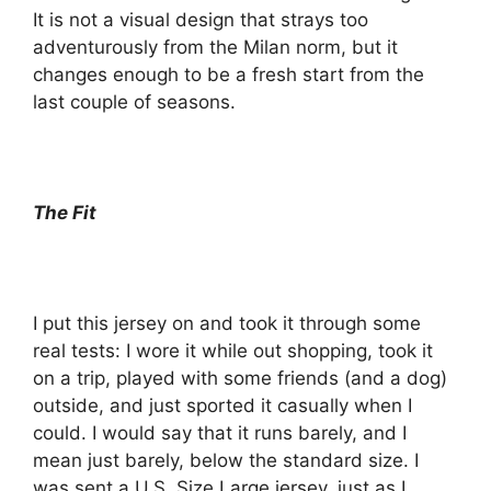
It is not a visual design that strays too
adventurously from the Milan norm, but it
changes enough to be a fresh start from the
last couple of seasons.
The Fit
I put this jersey on and took it through some
real tests: I wore it while out shopping, took it
on a trip, played with some friends (and a dog)
outside, and just sported it casually when I
could. I would say that it runs barely, and I
mean just barely, below the standard size. I
was sent a U.S. Size Large jersey, just as I