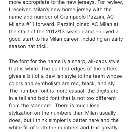
more appropriate to the new jerseys. For review,
I received Milan’s new home jersey with the
name and number of Giampaolo Pazzini, AC
Milan’s #11 forward. Pazzini joined AC Milan at
the start of the 2012/13 season and enjoyed a
good start to his Milan career, including an early
season hat trick.
The font for the name is a sharp, all-caps style
that is white. The pointed edges of the letters
gives a bit of a devilish style to the team whose
colors and symbolism are red, black, and sly.
The number font is more casual; the digits are
in a tall and bold font that is not too different
from the standard. There is much less
stylization on the numbers than Milan usually
does, but I think simpler is better here and the
white fill of both the numbers and text greatly