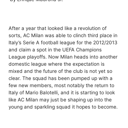
After a year that looked like a revolution of
sorts, AC Milan was able to clinch third place in
Italy’s Serie A football league for the 2012/2013
and claim a spot in the UEFA Champions
League playoffs. Now Milan heads into another
domestic league where the expectation is
mixed and the future of the club is not yet so
clear. The squad has been pumped up with a
few new members, most notably the return to
Italy of Mario Balotelli, and it is starting to look
like AC Milan may just be shaping up into the
young and sparkling squad it hopes to become.