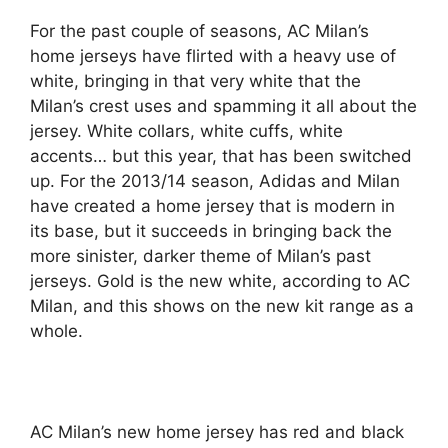
For the past couple of seasons, AC Milan’s
home jerseys have flirted with a heavy use of
white, bringing in that very white that the
Milan’s crest uses and spamming it all about the
jersey. White collars, white cuffs, white
accents… but this year, that has been switched
up. For the 2013/14 season, Adidas and Milan
have created a home jersey that is modern in
its base, but it succeeds in bringing back the
more sinister, darker theme of Milan’s past
jerseys. Gold is the new white, according to AC
Milan, and this shows on the new kit range as a
whole.
AC Milan’s new home jersey has red and black