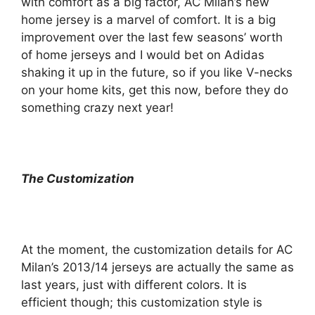
with comfort as a big factor, AC Milan’s new
home jersey is a marvel of comfort. It is a big
improvement over the last few seasons’ worth
of home jerseys and I would bet on Adidas
shaking it up in the future, so if you like V-necks
on your home kits, get this now, before they do
something crazy next year!
The Customization
At the moment, the customization details for AC
Milan’s 2013/14 jerseys are actually the same as
last years, just with different colors. It is
efficient though; this customization style is