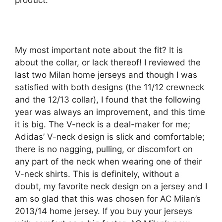
product.
My most important note about the fit? It is
about the collar, or lack thereof! I reviewed the
last two Milan home jerseys and though I was
satisfied with both designs (the 11/12 crewneck
and the 12/13 collar), I found that the following
year was always an improvement, and this time
it is big. The V-neck is a deal-maker for me;
Adidas’ V-neck design is slick and comfortable;
there is no nagging, pulling, or discomfort on
any part of the neck when wearing one of their
V-neck shirts. This is definitely, without a
doubt, my favorite neck design on a jersey and I
am so glad that this was chosen for AC Milan’s
2013/14 home jersey. If you buy your jerseys