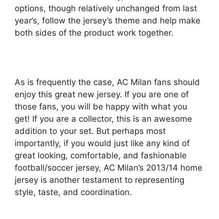
options, though relatively unchanged from last
year’s, follow the jersey’s theme and help make
both sides of the product work together.
As is frequently the case, AC Milan fans should
enjoy this great new jersey. If you are one of
those fans, you will be happy with what you
get! If you are a collector, this is an awesome
addition to your set. But perhaps most
importantly, if you would just like any kind of
great looking, comfortable, and fashionable
football/soccer jersey, AC Milan’s 2013/14 home
jersey is another testament to representing
style, taste, and coordination.