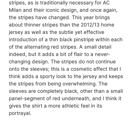
stripes, as is traditionally necessary for AC
Milan and their iconic design, and once again,
the stripes have changed. This year brings
about thinner stripes than the 2012/13 home
jersey as well as the subtle yet effective
introduction of a thin black pinstripe within each
of the alternating red stripes. A small detail
indeed, but it adds a bit of flair to a never-
changing design. The stripes do not continue
onto the sleeves; this is a cosmetic effect that I
think adds a sporty look to the jersey and keeps
the stripes from being overwhelming. The
sleeves are completely black, other than a small
panel-segment of red underneath, and I think it
gives the shirt a more athletic feel in its
portrayal.