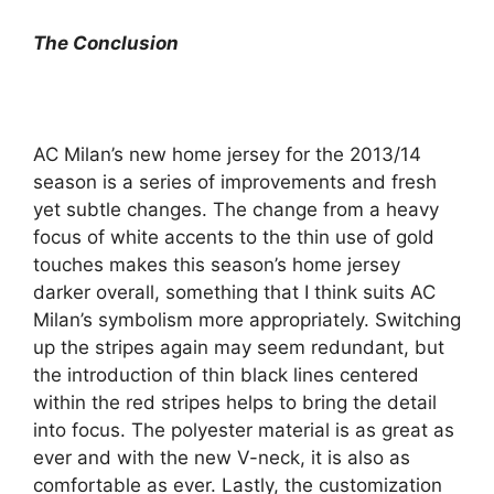
The Conclusion
AC Milan’s new home jersey for the 2013/14
season is a series of improvements and fresh
yet subtle changes. The change from a heavy
focus of white accents to the thin use of gold
touches makes this season’s home jersey
darker overall, something that I think suits AC
Milan’s symbolism more appropriately. Switching
up the stripes again may seem redundant, but
the introduction of thin black lines centered
within the red stripes helps to bring the detail
into focus. The polyester material is as great as
ever and with the new V-neck, it is also as
comfortable as ever. Lastly, the customization