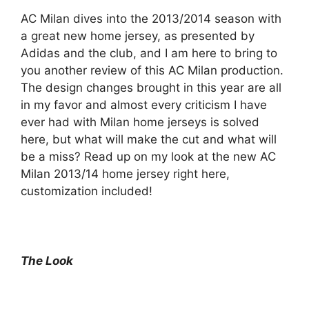
AC Milan dives into the 2013/2014 season with
a great new home jersey, as presented by
Adidas and the club, and I am here to bring to
you another review of this AC Milan production.
The design changes brought in this year are all
in my favor and almost every criticism I have
ever had with Milan home jerseys is solved
here, but what will make the cut and what will
be a miss? Read up on my look at the new AC
Milan 2013/14 home jersey right here,
customization included!
The Look