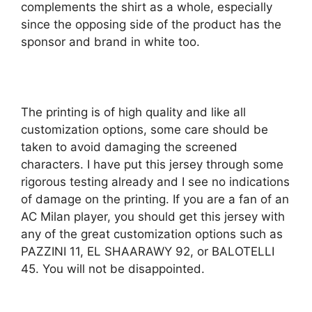
complements the shirt as a whole, especially
since the opposing side of the product has the
sponsor and brand in white too.
The printing is of high quality and like all
customization options, some care should be
taken to avoid damaging the screened
characters. I have put this jersey through some
rigorous testing already and I see no indications
of damage on the printing. If you are a fan of an
AC Milan player, you should get this jersey with
any of the great customization options such as
PAZZINI 11, EL SHAARAWY 92, or BALOTELLI
45. You will not be disappointed.