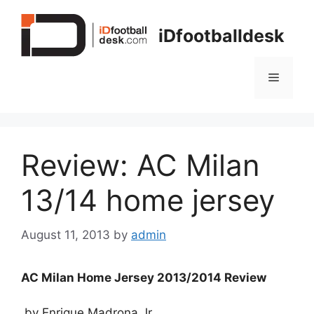
Skip
to
iDfootballdesk
content
Menu
Review: AC Milan
13/14 home jersey
August 11, 2013
by
admin
AC Milan Home Jersey 2013/2014 Review
by Enrique Madrona Jr.