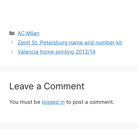
Categories
AC Milan
Zenit St. Petersburg name and number kit
Valencia home printing 2013/14
Leave a Comment
You must be
logged in
to post a comment.