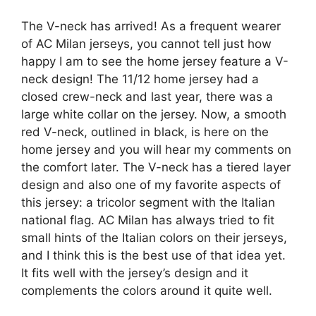
The V-neck has arrived! As a frequent wearer
of AC Milan jerseys, you cannot tell just how
happy I am to see the home jersey feature a V-
neck design! The 11/12 home jersey had a
closed crew-neck and last year, there was a
large white collar on the jersey. Now, a smooth
red V-neck, outlined in black, is here on the
home jersey and you will hear my comments on
the comfort later. The V-neck has a tiered layer
design and also one of my favorite aspects of
this jersey: a tricolor segment with the Italian
national flag. AC Milan has always tried to fit
small hints of the Italian colors on their jerseys,
and I think this is the best use of that idea yet.
It fits well with the jersey’s design and it
complements the colors around it quite well.