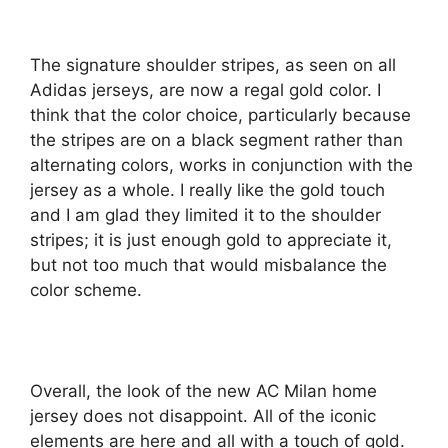
The signature shoulder stripes, as seen on all
Adidas jerseys, are now a regal gold color. I
think that the color choice, particularly because
the stripes are on a black segment rather than
alternating colors, works in conjunction with the
jersey as a whole. I really like the gold touch
and I am glad they limited it to the shoulder
stripes; it is just enough gold to appreciate it,
but not too much that would misbalance the
color scheme.
Overall, the look of the new AC Milan home
jersey does not disappoint. All of the iconic
elements are here and all with a touch of gold.