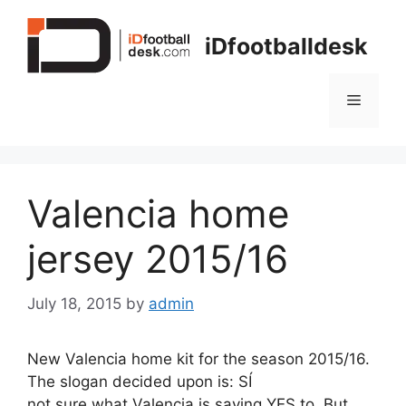
Skip
to
iDfootballdesk
content
Menu
Valencia home
jersey 2015/16
July 18, 2015
by
admin
New Valencia home kit for the season 2015/16.
The slogan decided upon is: SÍ
not sure what Valencia is saying YES to. But