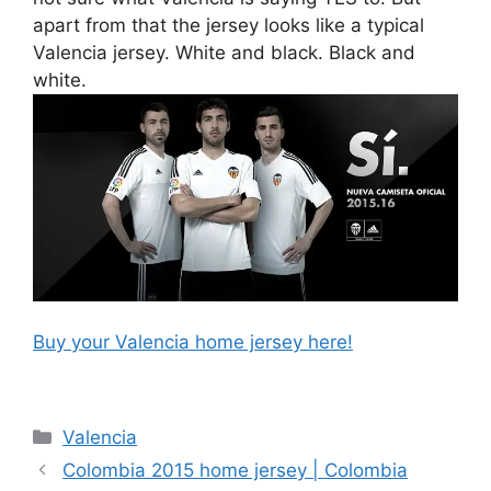
apart from that the jersey looks like a typical
Valencia jersey. White and black. Black and
white.
Buy your Valencia home jersey here!
Categories
Valencia
Colombia 2015 home jersey | Colombia