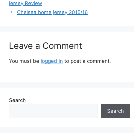
jersey Review
Chelsea home jersey 2015/16
Leave a Comment
You must be
logged in
to post a comment.
Search
Search