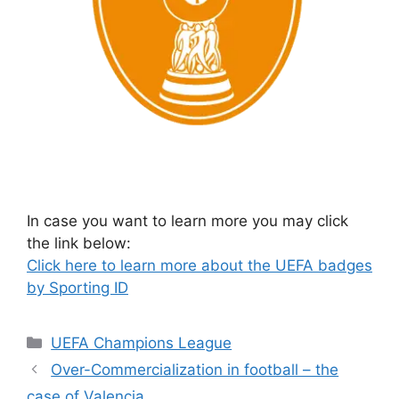
In case you want to learn more you may click
the link below:
Click here to learn more about the UEFA badges
by Sporting ID
Categories
UEFA Champions League
Over-Commercialization in football – the
case of Valencia