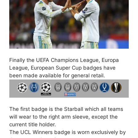
Finally the UEFA Champions League, Europa
League, European Super Cup badges have
been made available for general retail.
The first badge is the Starball which all teams
will wear to the right arm sleeve, except the
current title holder.
The UCL Winners badge is worn exclusively by