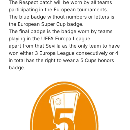
The Respect patch will be worn by all teams
participating in the European tournaments.
The blue badge without numbers or letters is
the European Super Cup badge.
The final badge is the badge worn by teams
playing in the UEFA Europa League.
apart from that Sevilla as the only team to have
won either 3 Europa League consecutively or 4
in total has the right to wear a 5 Cups honors
badge.