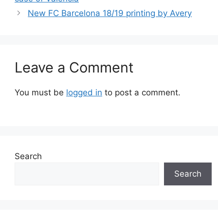
New FC Barcelona 18/19 printing by Avery
Leave a Comment
You must be
logged in
to post a comment.
Search
Search