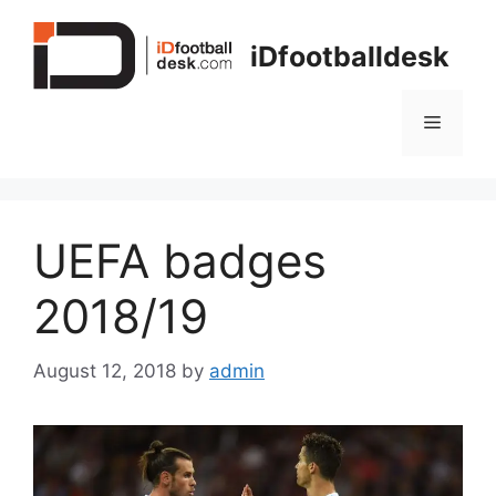
Skip
to
iDfootballdesk
content
Menu
UEFA badges
2018/19
August 12, 2018
by
admin