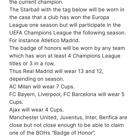
the current champion.
The Starball with the tag below will be worn in
the case that a club has won the Europa
League one season but will participate in the
UEFA Champions League the following season.
For instance Atletico Madrid.
The badge of honors will be worn by any team
which has won at least 4 Champions League
titles or 3 in a row.
Thus Real Madrid will wear 13 and 12,
depending on season.
AC Milan will wear 7 Cups.
FC Bayern, Liverpool, FC Barcelona will wear 5
Cups.
Ajax will wear 4 Cups.
Manchester United, Juventus, Inter, Benfica are
close but not close enough to be able to claim
one of the BOHs “Badge of Honor”.