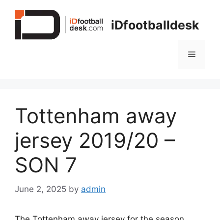
Skip
to
iDfootballdesk
content
Menu
Tottenham away
jersey 2019/20 –
SON 7
June 2, 2025
by
admin
The Tottenham away jersey for the season