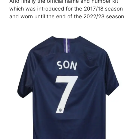
And finally the official name and number kit
which was introduced for the 2017/18 season
and worn until the end of the 2022/23 season.