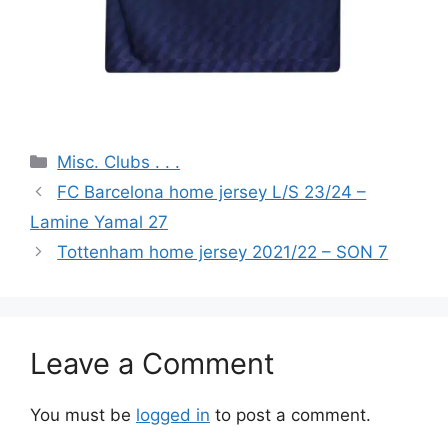
Categories
Misc. Clubs . . .
FC Barcelona home jersey L/S 23/24 –
Lamine Yamal 27
Tottenham home jersey 2021/22 – SON 7
Leave a Comment
You must be
logged in
to post a comment.