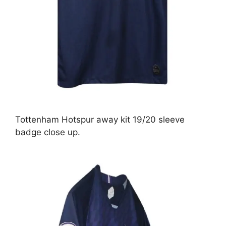
Tottenham Hotspur away kit 19/20 sleeve
badge close up.