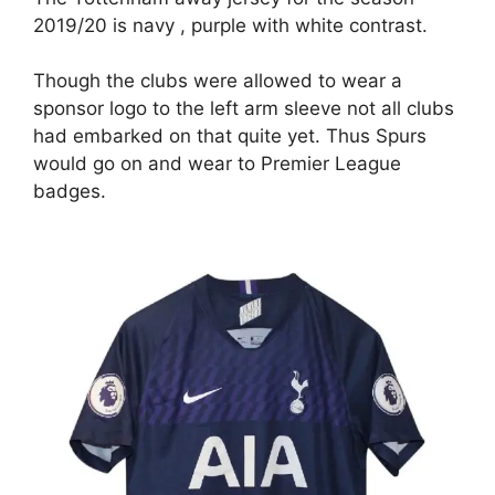
2019/20 is navy , purple with white contrast.
Though the clubs were allowed to wear a
sponsor logo to the left arm sleeve not all clubs
had embarked on that quite yet. Thus Spurs
would go on and wear to Premier League
badges.