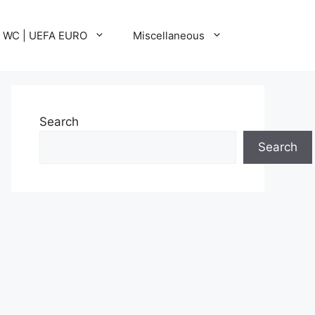
A WC | UEFA EURO
Miscellaneous
Search
Search