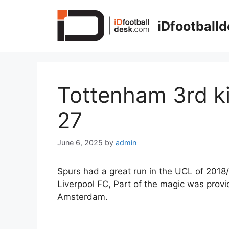
Skip
to
iDfootball
content
Tottenham 3rd ki
27
June 6, 2025
by
admin
Spurs had a great run in the UCL of 2018/
Liverpool FC, Part of the magic was prov
Amsterdam.