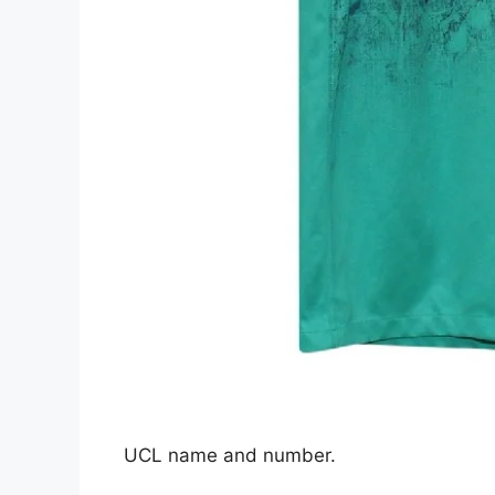
UCL name and number.