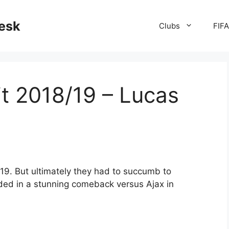
desk
Clubs
FIF
t 2018/19 – Lucas
19. But ultimately they had to succumb to
ided in a stunning comeback versus Ajax in