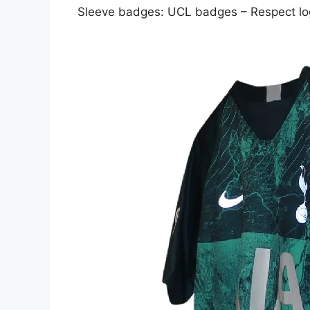
Sleeve badges: UCL badges – Respect l