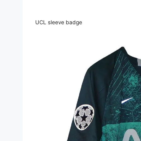
UCL sleeve badge