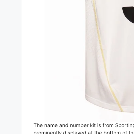
The name and number kit is from Sporting 
prominently displayed at the bottom of t