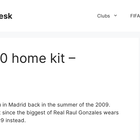
desk
Clubs
FIF
0 home kit –
in Madrid back in the summer of the 2009.
ut since the biggest of Real Raul Gonzales wears
#9 instead.