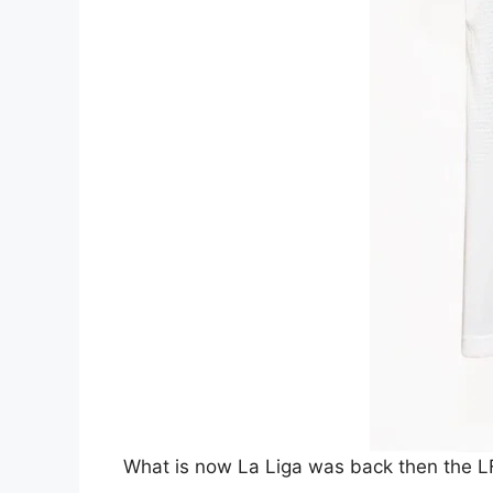
What is now La Liga was back then the LF