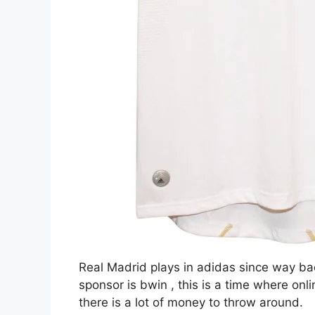
Real Madrid plays in adidas since way bac
sponsor is bwin , this is a time where o
there is a lot of money to throw around.