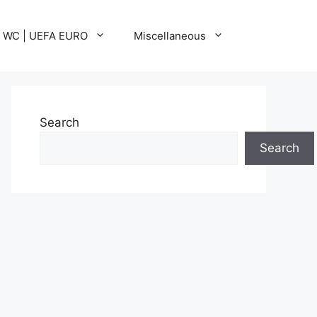
A WC | UEFA EURO
Miscellaneous
Search
Search