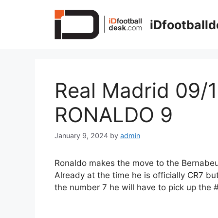
Skip
to
iDfootball
content
Real Madrid 09/1
RONALDO 9
January 9, 2024
by
admin
Ronaldo makes the move to the Bernabeu 
Already at the time he is officially CR7 b
the number 7 he will have to pick up the 