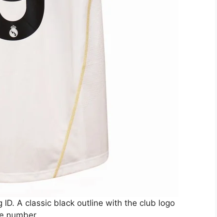
ID. A classic black outline with the club logo
he number.