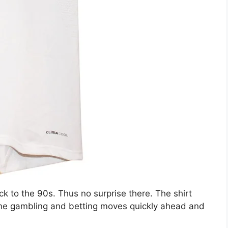
k to the 90s. Thus no surprise there. The shirt
nline gambling and betting moves quickly ahead and