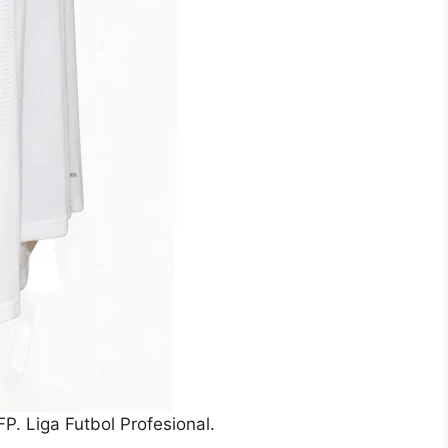
P. Liga Futbol Profesional.