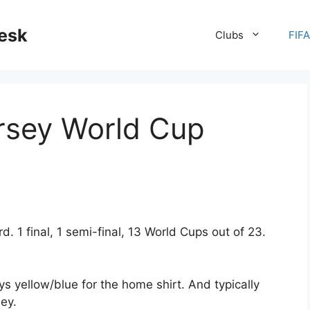
desk
Clubs
FIF
rsey World Cup
 1 final, 1 semi-final, 13 World Cups out of 23.
ys yellow/blue for the home shirt. And typically
ey.