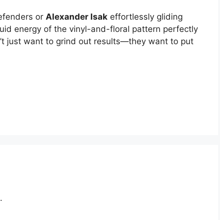
efenders or
Alexander Isak
effortlessly gliding
uid energy of the vinyl-and-floral pattern perfectly
t just want to grind out results—they want to put
.