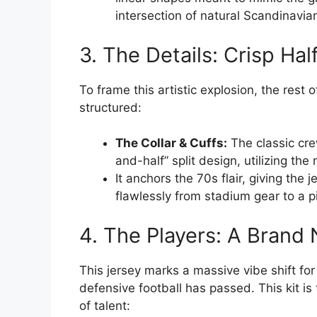
intersection of natural Scandinavia
3. The Details: Crisp Hal
To frame this artistic explosion, the rest
structured:
The Collar & Cuffs:
The classic cre
and-half” split design, utilizing the
It anchors the 70s flair, giving the 
flawlessly from stadium gear to a p
4. The Players: A Bran
This jersey marks a massive vibe shift for
defensive football has passed. This kit i
of talent: