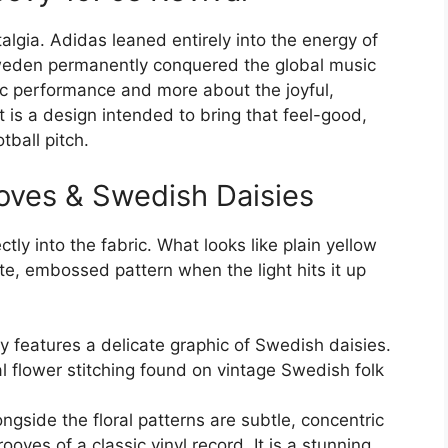
algia. Adidas leaned entirely into the energy of
eden permanently conquered the global music
tic performance and more about the joyful,
 is a design intended to bring that feel-good,
tball pitch.
ooves & Swedish Daisies
tly into the fabric. What looks like plain yellow
ate, embossed pattern when the light hits it up
y features a delicate graphic of Swedish daisies.
nal flower stitching found on vintage Swedish folk
ongside the floral patterns are subtle, concentric
oves of a classic vinyl record. It is a stunning