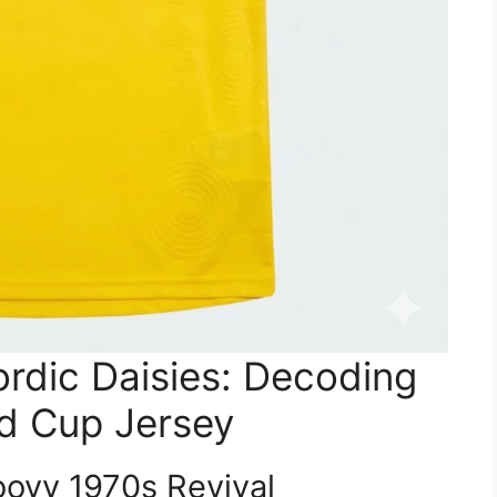
rdic Daisies: Decoding
d Cup Jersey
oovy 1970s Revival