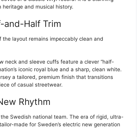
n heritage and musical history.
f-and-Half Trim
 of the layout remains impeccably clean and
w neck and sleeve cuffs feature a clever “half-
 nation’s iconic royal blue and a sharp, clean white.
jersey a tailored, premium finish that transitions
iece of casual streetwear.
d New Rhythm
 the Swedish national team. The era of rigid, ultra-
s tailor-made for Sweden’s electric new generation