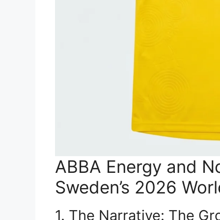
ABBA Energy and No
Sweden’s 2026 Worl
1. The Narrative: The Gr