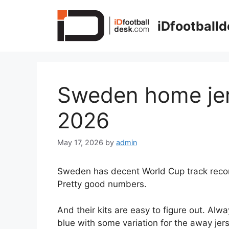
Skip
to
iDfootball
content
Sweden home je
2026
May 17, 2026
by
admin
Sweden has decent World Cup track record.
Pretty good numbers.
And their kits are easy to figure out. Alwa
blue with some variation for the away jers