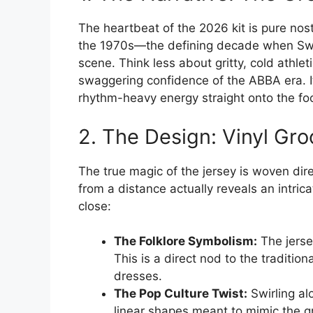
The heartbeat of the 2026 kit is pure nost
the 1970s—the defining decade when Sw
scene. Think less about gritty, cold athle
swaggering confidence of the ABBA era. It
rhythm-heavy energy straight onto the foo
2. The Design: Vinyl Gr
The true magic of the jersey is woven direc
from a distance actually reveals an intric
close:
The Folklore Symbolism:
The jerse
This is a direct nod to the traditio
dresses.
The Pop Culture Twist:
Swirling al
linear shapes meant to mimic the gro