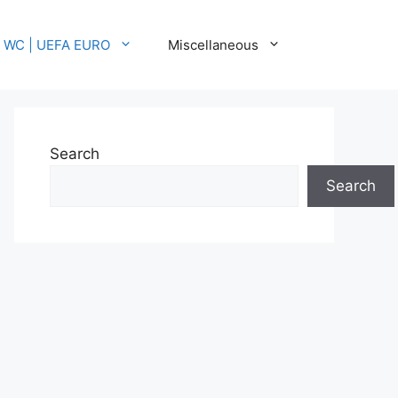
A WC | UEFA EURO
Miscellaneous
Search
Search