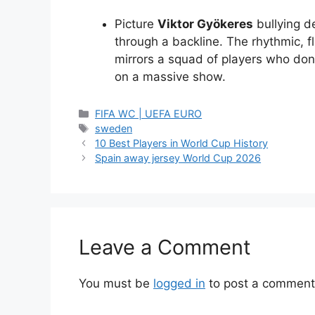
Picture
Viktor Gyökeres
bullying d
through a backline. The rhythmic, fl
mirrors a squad of players who don’
on a massive show.
Categories
FIFA WC | UEFA EURO
Tags
sweden
10 Best Players in World Cup History
Spain away jersey World Cup 2026
Leave a Comment
You must be
logged in
to post a comment