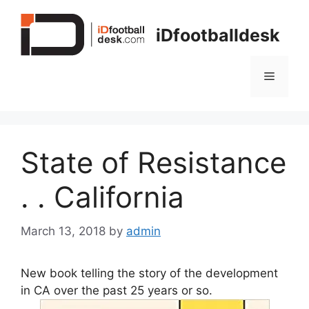
Skip
to
iDfootballdesk
content
Menu
State of Resistance
. . California
March 13, 2018
by
admin
New book telling the story of the development
in CA over the past 25 years or so.