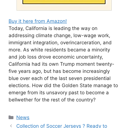
Buy it here from Amazon!
Today, California is leading the way on
addressing climate change, low-wage work,
immigrant integration, overincarceration, and
more. As white residents became a minority
and job loss drove economic uncertainty,
California had its own Trump moment twenty-
five years ago, but has become increasingly
blue over each of the last seven presidential
elections. How did the Golden State manage to
emerge from its unsavory past to become a
bellwether for the rest of the country?
Categories
News
Collection of Soccer Jerseys ? Ready to