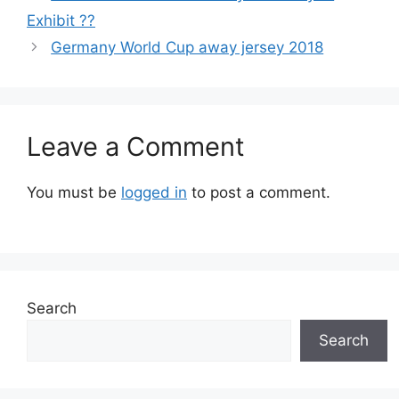
Exhibit ??
Germany World Cup away jersey 2018
Leave a Comment
You must be
logged in
to post a comment.
Search
Search