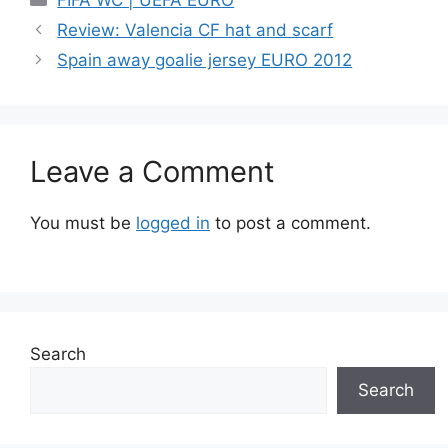
FIFA WC | UEFA EURO
Review: Valencia CF hat and scarf
Spain away goalie jersey EURO 2012
Leave a Comment
You must be
logged in
to post a comment.
Search
Search