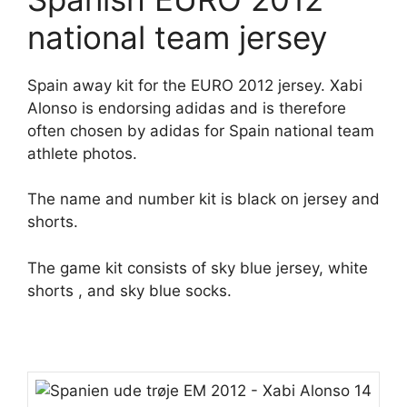
national team jersey
Spain away kit for the EURO 2012 jersey. Xabi
Alonso is endorsing adidas and is therefore
often chosen by adidas for Spain national team
athlete photos.
The name and number kit is black on jersey and
shorts.
The game kit consists of sky blue jersey, white
shorts , and sky blue socks.