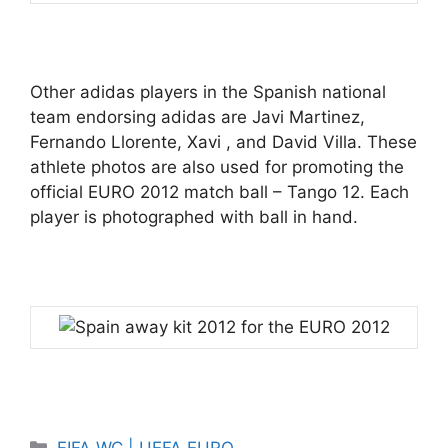
Other adidas players in the Spanish national
team endorsing adidas are Javi Martinez,
Fernando Llorente, Xavi , and David Villa. These
athlete photos are also used for promoting the
official EURO 2012 match ball – Tango 12. Each
player is photographed with ball in hand.
Categories