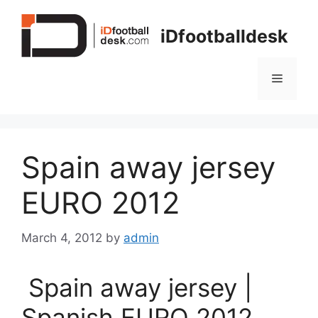
Skip
to
iDfootballdesk
content
Menu
Spain away jersey
EURO 2012
March 4, 2012
by
admin
Spain away jersey |
Spanish EURO 2012