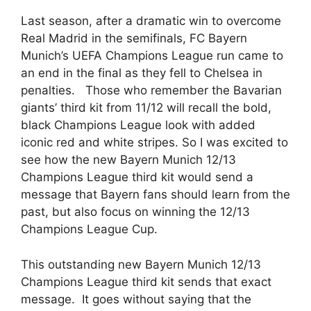
Last season, after a dramatic win to overcome
Real Madrid in the semifinals, FC Bayern
Munich’s UEFA Champions League run came to
an end in the final as they fell to Chelsea in
penalties. Those who remember the Bavarian
giants’ third kit from 11/12 will recall the bold,
black Champions League look with added
iconic red and white stripes. So I was excited to
see how the new Bayern Munich 12/13
Champions League third kit would send a
message that Bayern fans should learn from the
past, but also focus on winning the 12/13
Champions League Cup.
This outstanding new Bayern Munich 12/13
Champions League third kit sends that exact
message. It goes without saying that the