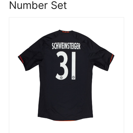
Number Set