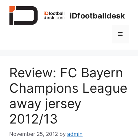
Skip
to
iDfootballdesk
content
Menu
Review: FC Bayern
Champions League
away jersey
2012/13
November 25, 2012
by
admin