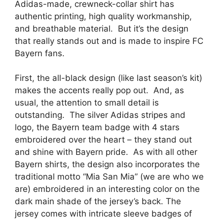
Adidas-made, crewneck-collar shirt has
authentic printing, high quality workmanship,
and breathable material. But it’s the design
that really stands out and is made to inspire FC
Bayern fans.
First, the all-black design (like last season’s kit)
makes the accents really pop out. And, as
usual, the attention to small detail is
outstanding. The silver Adidas stripes and
logo, the Bayern team badge with 4 stars
embroidered over the heart – they stand out
and shine with Bayern pride. As with all other
Bayern shirts, the design also incorporates the
traditional motto “Mia San Mia” (we are who we
are) embroidered in an interesting color on the
dark main shade of the jersey’s back. The
jersey comes with intricate sleeve badges of