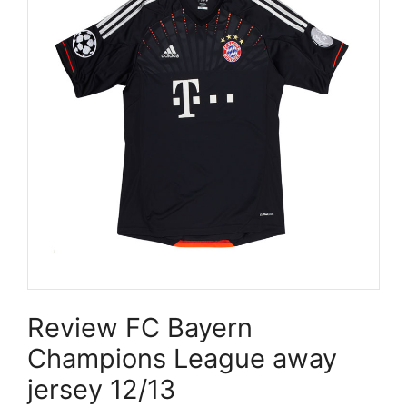
Review FC Bayern
Champions League away
jersey 12/13