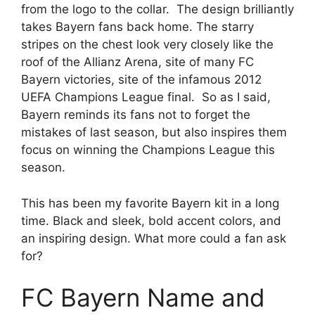
from the logo to the collar. The design brilliantly
takes Bayern fans back home. The starry
stripes on the chest look very closely like the
roof of the Allianz Arena, site of many FC
Bayern victories, site of the infamous 2012
UEFA Champions League final. So as I said,
Bayern reminds its fans not to forget the
mistakes of last season, but also inspires them
focus on winning the Champions League this
season.
This has been my favorite Bayern kit in a long
time. Black and sleek, bold accent colors, and
an inspiring design. What more could a fan ask
for?
FC Bayern Name and