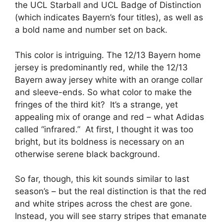
the UCL Starball and UCL Badge of Distinction
(which indicates Bayern’s four titles), as well as
a bold name and number set on back.
This color is intriguing. The 12/13 Bayern home
jersey is predominantly red, while the 12/13
Bayern away jersey white with an orange collar
and sleeve-ends. So what color to make the
fringes of the third kit? It’s a strange, yet
appealing mix of orange and red – what Adidas
called “infrared.” At first, I thought it was too
bright, but its boldness is necessary on an
otherwise serene black background.
So far, though, this kit sounds similar to last
season’s – but the real distinction is that the red
and white stripes across the chest are gone.
Instead, you will see starry stripes that emanate