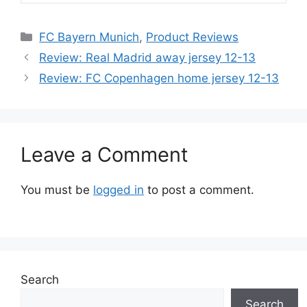
Categories
FC Bayern Munich
,
Product Reviews
Review: Real Madrid away jersey 12-13
Review: FC Copenhagen home jersey 12-13
Leave a Comment
You must be
logged in
to post a comment.
Search
Search