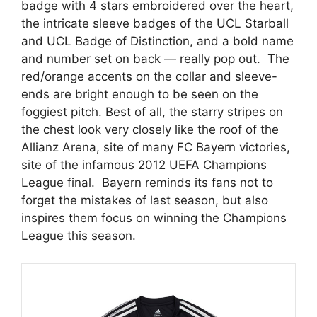
badge with 4 stars embroidered over the heart,
the intricate sleeve badges of the UCL Starball
and UCL Badge of Distinction, and a bold name
and number set on back — really pop out. The
red/orange accents on the collar and sleeve-
ends are bright enough to be seen on the
foggiest pitch. Best of all, the starry stripes on
the chest look very closely like the roof of the
Allianz Arena, site of many FC Bayern victories,
site of the infamous 2012 UEFA Champions
League final. Bayern reminds its fans not to
forget the mistakes of last season, but also
inspires them focus on winning the Champions
League this season.