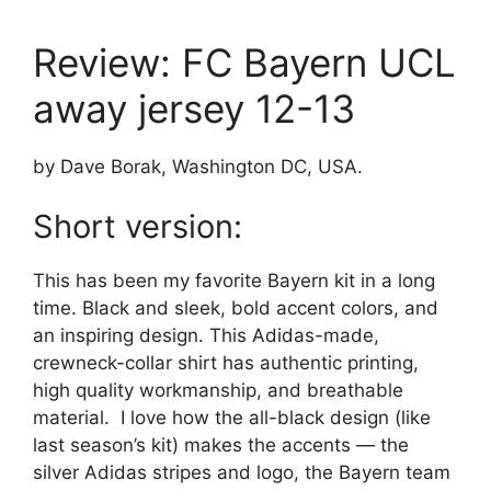
Review: FC Bayern UCL
away jersey 12-13
by Dave Borak, Washington DC, USA.
Short version:
This has been my favorite Bayern kit in a long
time. Black and sleek, bold accent colors, and
an inspiring design. This Adidas-made,
crewneck-collar shirt has authentic printing,
high quality workmanship, and breathable
material. I love how the all-black design (like
last season’s kit) makes the accents — the
silver Adidas stripes and logo, the Bayern team