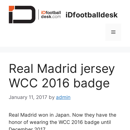
Skip
to
iDfootballdesk
content
Menu
Real Madrid jersey
WCC 2016 badge
January 11, 2017
by
admin
Real Madrid won in Japan. Now they have the
honor of wearing the WCC 2016 badge until
December 2017.