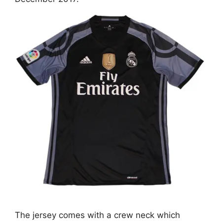
The jersey comes with a crew neck which