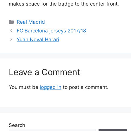
makes space for the badge to the center front.
Categories
Real Madrid
FC Barcelona jerseys 2017/18
Yuah Noval Harari
Leave a Comment
You must be
logged in
to post a comment.
Search