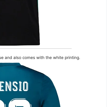
lue and also comes with the white printing.