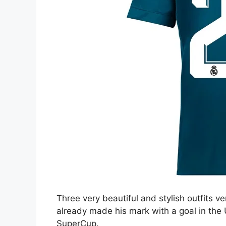
Three very beautiful and stylish outfits ve
already made his mark with a goal in the 
SuperCup.