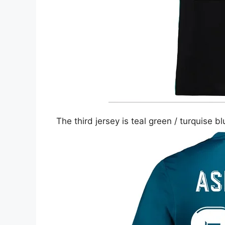
The third jersey is teal green / turquise b