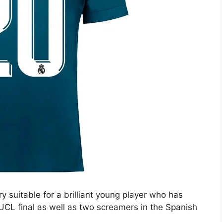
ry suitable for a brilliant young player who has
UCL final as well as two screamers in the Spanish