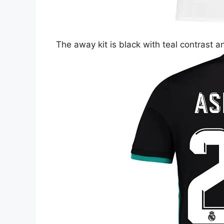
The away kit is black with teal contrast a