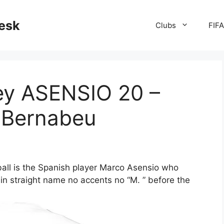
desk
Clubs
FIF
sey ASENSIO 20 –
e Bernabeu
ball is the Spanish player Marco Asensio who
in straight name no accents no “M. ” before the