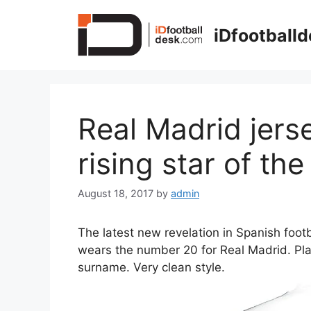
Skip
to
iDfootball
content
Real Madrid jer
rising star of th
August 18, 2017
by
admin
The latest new revelation in Spanish foot
wears the number 20 for Real Madrid. Pla
surname. Very clean style.