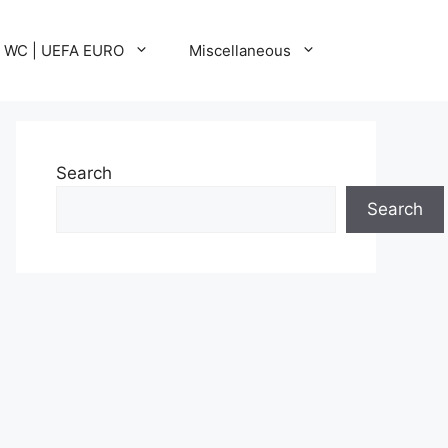
A WC | UEFA EURO
Miscellaneous
Search
Search