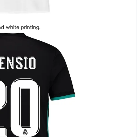
nd white printing.