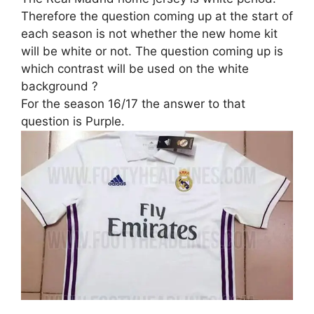
Therefore the question coming up at the start of
each season is not whether the new home kit
will be white or not. The question coming up is
which contrast will be used on the white
background ?
For the season 16/17 the answer to that
question is Purple.