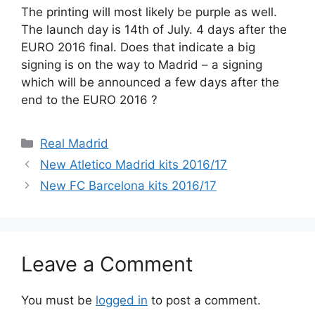
The printing will most likely be purple as well.
The launch day is 14th of July. 4 days after the
EURO 2016 final. Does that indicate a big
signing is on the way to Madrid – a signing
which will be announced a few days after the
end to the EURO 2016 ?
Categories
Real Madrid
New Atletico Madrid kits 2016/17
New FC Barcelona kits 2016/17
Leave a Comment
You must be
logged in
to post a comment.