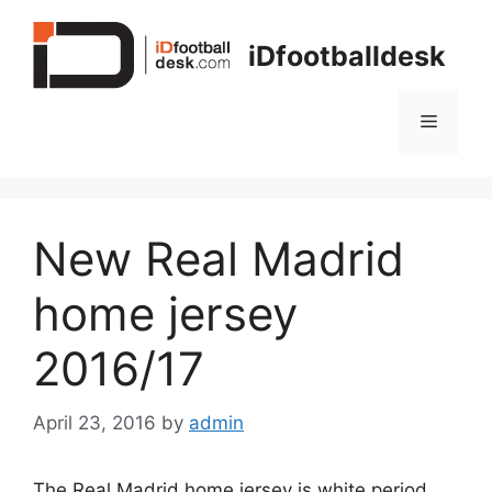
Skip
to
iDfootballdesk
content
Menu
New Real Madrid
home jersey
2016/17
April 23, 2016
by
admin
The Real Madrid home jersey is white period.