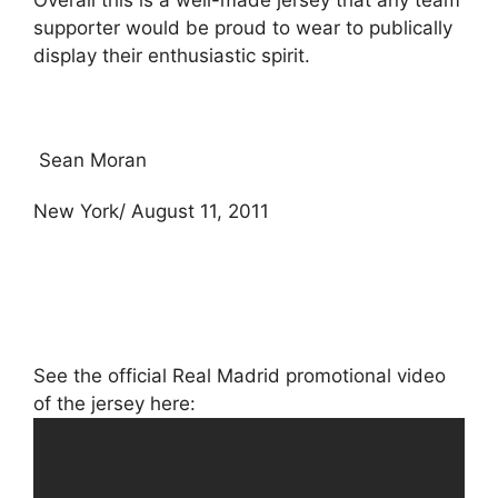
Overall this is a well-made jersey that any team
supporter would be proud to wear to publically
display their enthusiastic spirit.
Sean Moran
New York/ August 11, 2011
See the official Real Madrid promotional video
of the jersey here: