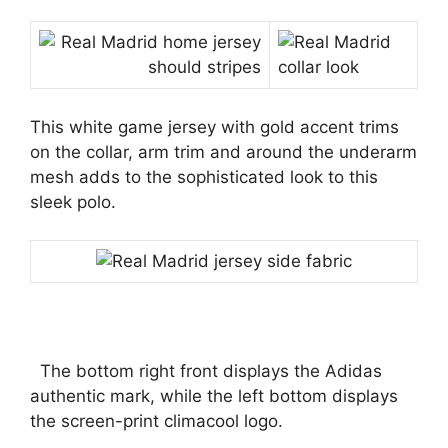
This white game jersey with gold accent trims
on the collar, arm trim and around the underarm
mesh adds to the sophisticated look to this
sleek polo.
The bottom right front displays the Adidas
authentic mark, while the left bottom displays
the screen-print climacool logo.