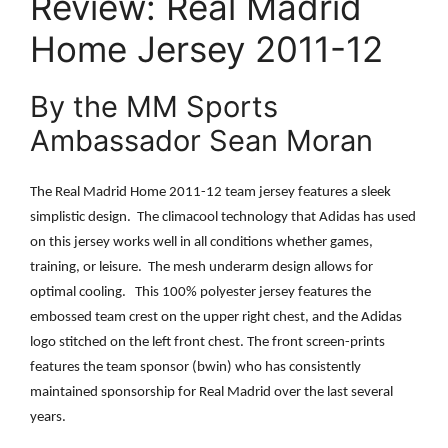
Review: Real Madrid
Home Jersey 2011-12
By the MM Sports
Ambassador Sean Moran
The Real Madrid Home 2011-12 team jersey features a sleek
simplistic design.
The climacool technology that Adidas has used
on this jersey works well in all conditions whether games,
training, or leisure.
The mesh underarm design allows for
optimal cooling.
This 100% polyester jersey features the
embossed team crest on the upper right chest, and the Adidas
logo stitched on the left front chest. The front screen-prints
features the team sponsor (bwin) who has consistently
maintained sponsorship for Real Madrid over the last several
years.