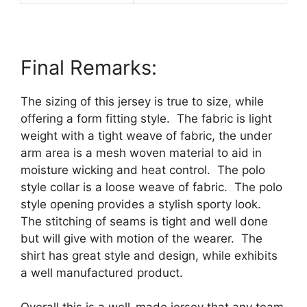
Final Remarks:
The sizing of this jersey is true to size, while
offering a form fitting style.
The fabric is light
weight with a tight weave of fabric, the under
arm area is a mesh woven material to aid in
moisture wicking and heat control.
The polo
style collar is a loose weave of fabric.
The polo
style opening provides a stylish sporty look.
The stitching of seams is tight and well done
but will give with motion of the wearer.
The
shirt has great style and design, while exhibits
a well manufactured product.