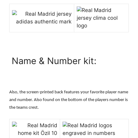
Name & Number kit:
Also, the screen-printed back features your favorite player name
and number. Also found on the bottom of the players number is
the teams crest.