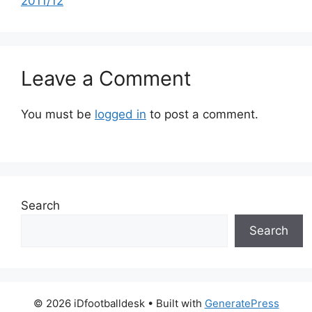
2011/12
Leave a Comment
You must be
logged in
to post a comment.
Search
Search
© 2026 iDfootballdesk
• Built with
GeneratePress