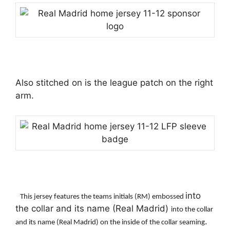
Also stitched on is the league patch on the right
arm.
into
This jersey features the teams initials (RM) embossed
the collar and its name (Real Madrid)
into the collar
.
and its name (Real Madrid) on the inside of the collar seaming