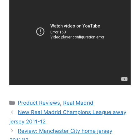
Categories
Product Reviews
,
Real Madrid
New Real Madrid Champions League away
jersey 2011-12
Review: Manchester City home jersey