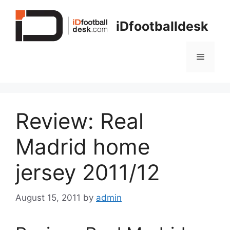
Skip
to
iDfootballdesk
content
Menu
Review: Real
Madrid home
jersey 2011/12
August 15, 2011
by
admin