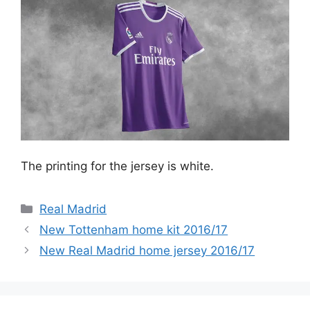
The printing for the jersey is white.
Categories
Real Madrid
New Tottenham home kit 2016/17
New Real Madrid home jersey 2016/17