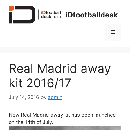
Skip
to
iDfootballdesk
content
Menu
Real Madrid away
kit 2016/17
July 14, 2016
by
admin
New Real Madrid away kit has been launched
on the 14th of July.