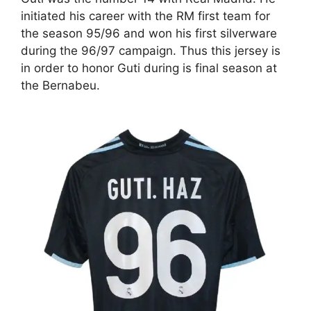
initiated his career with the RM first team for
the season 95/96 and won his first silverware
during the 96/97 campaign. Thus this jersey is
in order to honor Guti during is final season at
the Bernabeu.