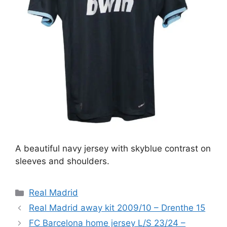
A beautiful navy jersey with skyblue contrast on
sleeves and shoulders.
Categories
Real Madrid
Real Madrid away kit 2009/10 – Drenthe 15
FC Barcelona home jersey L/S 23/24 –