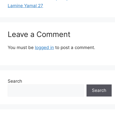
Lamine Yamal 27
Leave a Comment
You must be
logged in
to post a comment.
Search
Search