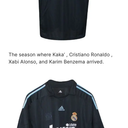
The season where Kaka’ , Cristiano Ronaldo ,
Xabi Alonso, and Karim Benzema arrived.