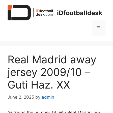
Skip
to
iDfootballdesk
content
Menu
Real Madrid away
jersey 2009/10 –
Guti Haz. XX
June 2, 2025
by
admin
Guti was the number 14 with Real Madrid. He