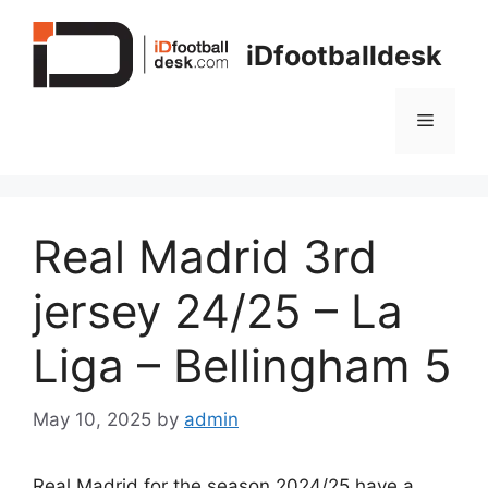
Skip
to
iDfootballdesk
content
Menu
Real Madrid 3rd
jersey 24/25 – La
Liga – Bellingham 5
May 10, 2025
by
admin
Real Madrid for the season 2024/25 have a