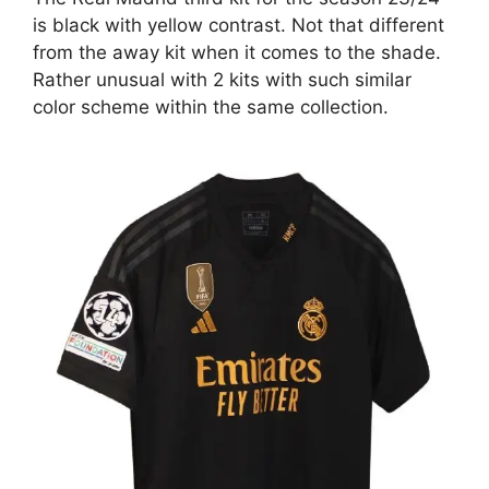
is black with yellow contrast. Not that different
from the away kit when it comes to the shade.
Rather unusual with 2 kits with such similar
color scheme within the same collection.