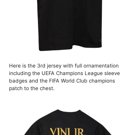
Here is the 3rd jersey with full ornamentation
including the UEFA Champions League sleeve
badges and the FIFA World Club champions
patch to the chest.