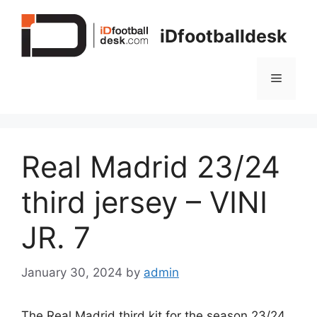
Skip
to
iDfootballdesk
content
Menu
Real Madrid 23/24
third jersey – VINI
JR. 7
January 30, 2024
by
admin
The Real Madrid third kit for the season 23/24