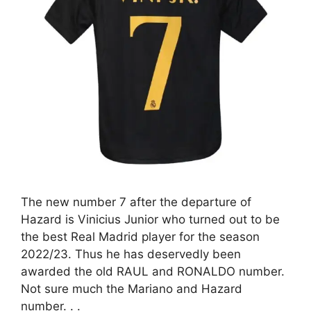
The new number 7 after the departure of
Hazard is Vinicius Junior who turned out to be
the best Real Madrid player for the season
2022/23. Thus he has deservedly been
awarded the old RAUL and RONALDO number.
Not sure much the Mariano and Hazard
number. . .