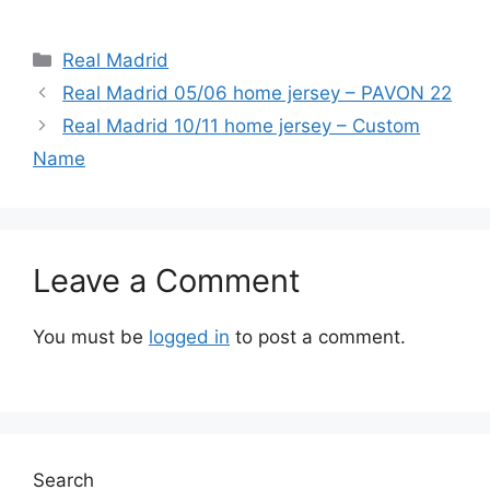
Categories
Real Madrid
Real Madrid 05/06 home jersey – PAVON 22
Real Madrid 10/11 home jersey – Custom
Name
Leave a Comment
You must be
logged in
to post a comment.
Search