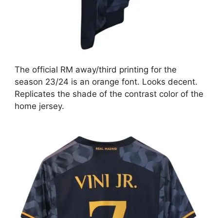
The official RM away/third printing for the
season 23/24 is an orange font. Looks decent.
Replicates the shade of the contrast color of the
home jersey.