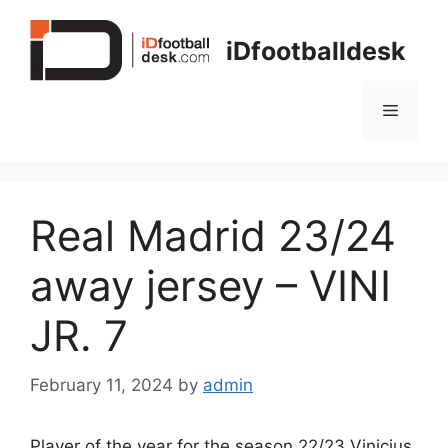
Skip
to
iDfootballdesk
content
Menu
Real Madrid 23/24
away jersey – VINI
JR. 7
February 11, 2024
by
admin
Player of the year for the season 22/23 Vinicius