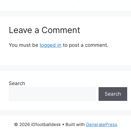
Leave a Comment
You must be
logged in
to post a comment.
Search
Search
© 2026 iDfootballdesk
• Built with
GeneratePress