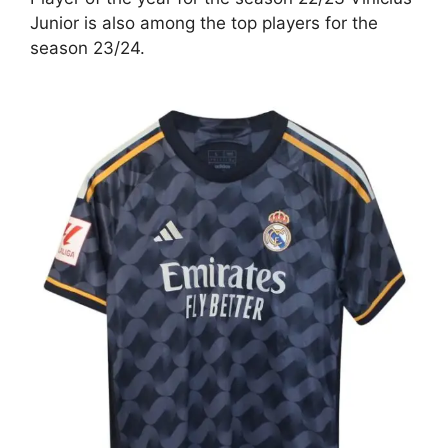
Junior is also among the top players for the
season 23/24.