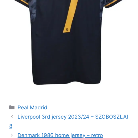
Categories
Real Madrid
Liverpool 3rd jersey 2023/24 – SZOBOSZLAI
8
Denmark 1986 home jersey – retro