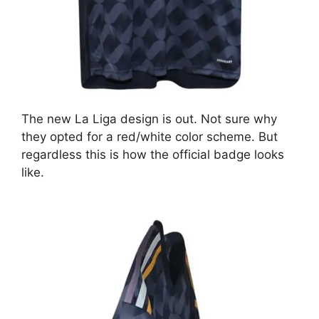
The new La Liga design is out. Not sure why
they opted for a red/white color scheme. But
regardless this is how the official badge looks
like.