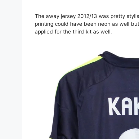
The away jersey 2012/13 was pretty styli
printing could have been neon as well but
applied for the third kit as well.