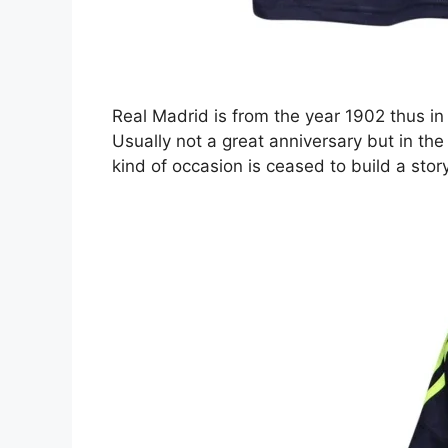
Real Madrid is from the year 1902 thus in
Usually not a great anniversary but in the
kind of occasion is ceased to build a sto