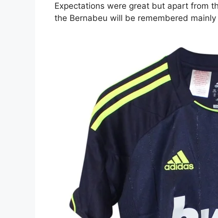
Expectations were great but apart from th
the Bernabeu will be remembered mainly fo