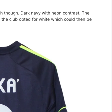
sh though. Dark navy with neon contrast. The
 the club opted for white which could then be