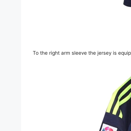
To the right arm sleeve the jersey is equ