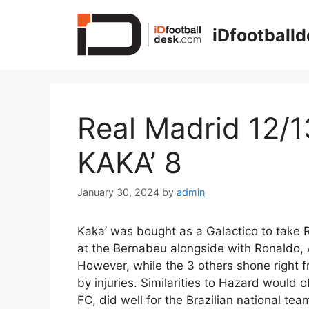
Skip
to
iDfootball
content
Real Madrid 12/1
KAKA’ 8
January 30, 2024
by
admin
Kaka’ was bought as a Galactico to take R
at the Bernabeu alongside with Ronaldo,
However, while the 3 others shone right 
by injuries. Similarities to Hazard would 
FC, did well for the Brazilian national tea