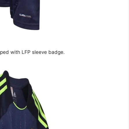
ipped with LFP sleeve badge.