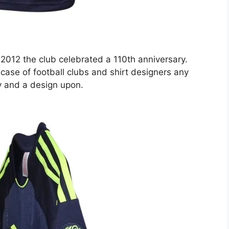
 2012 the club celebrated a 110th anniversary.
 case of football clubs and shirt designers any
ry and a design upon.