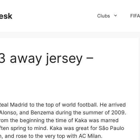
desk
Clubs
FIF
3 away jersey –
eal Madrid to the top of world football. He arrived
 Alonso, and Benzema during the summer of 2009.
from the beginning the time of Kaka was marred
often spring to mind. Kaka was great for São Paulo
m, and rose to the very top with AC Milan.