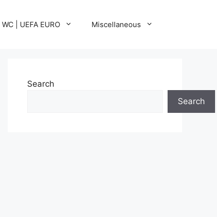
A WC | UEFA EURO
Miscellaneous
Search
Search