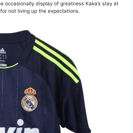
e occasionally display of greatness Kaka’s stay at
r not living up the expectations.