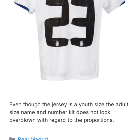
Even though the jersey is a youth size the adult
size name and number kit does not look
overblown with regard to the proportions.
Categories
Real Madrid