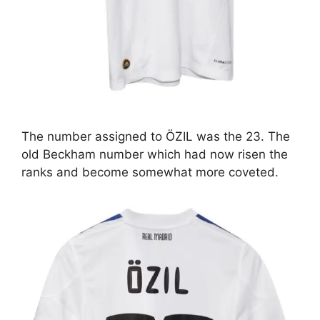
The number assigned to ÖZIL was the 23. The
old Beckham number which had now risen the
ranks and become somewhat more coveted.