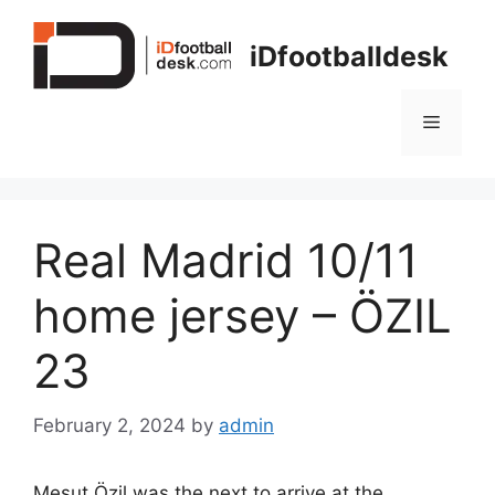
Skip
to
iDfootballdesk
content
Menu
Real Madrid 10/11
home jersey – ÖZIL
23
February 2, 2024
by
admin
Mesut Özil was the next to arrive at the