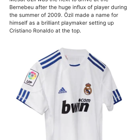
Bernebeu after the huge influx of player during
the summer of 2009. Özil made a name for
himself as a brilliant playmaker setting up
Cristiano Ronaldo at the top.