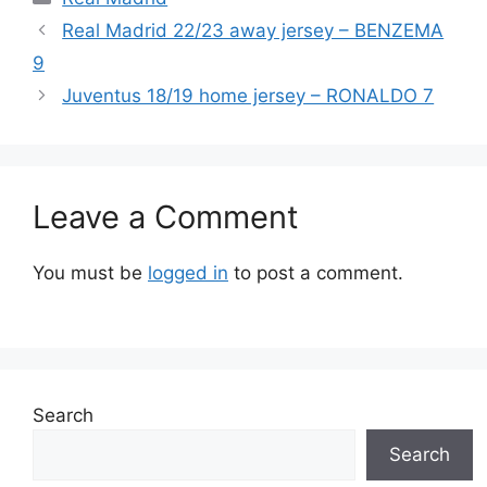
Real Madrid 22/23 away jersey – BENZEMA
9
Juventus 18/19 home jersey – RONALDO 7
Leave a Comment
You must be
logged in
to post a comment.
Search
Search