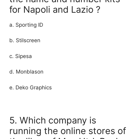
for Napoli and Lazio ?
a. Sporting ID
b. Stilscreen
c. Sipesa
d. Monblason
e. Deko Graphics
5. Which company is
running the online stores of