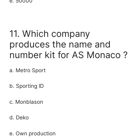
e. 50000
11. Which company
produces the name and
number kit for AS Monaco ?
a. Metro Sport
b. Sporting ID
c. Monblason
d. Deko
e. Own production