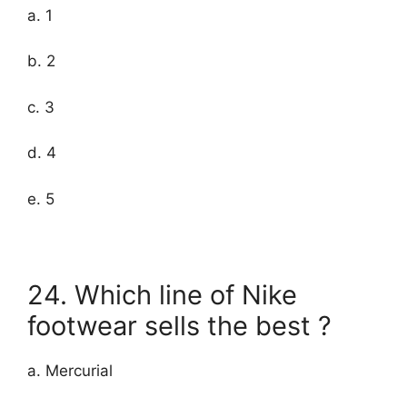
a. 1
b. 2
c. 3
d. 4
e. 5
24. Which line of Nike
footwear sells the best ?
a. Mercurial