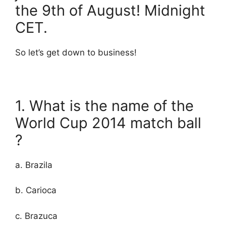
the 9th of August! Midnight
CET.
So let’s get down to business!
1. What is the name of the
World Cup 2014 match ball
?
a. Brazila
b. Carioca
c. Brazuca