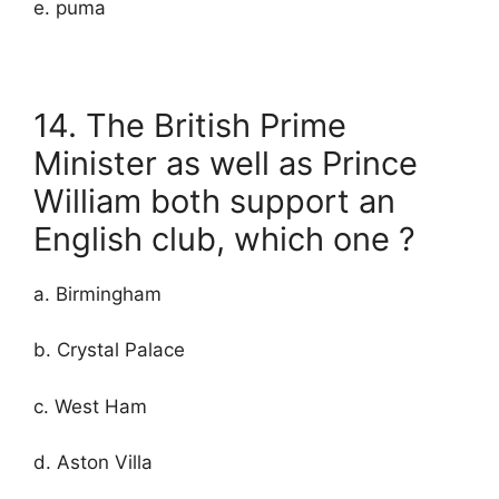
e. puma
14. The British Prime
Minister as well as Prince
William both support an
English club, which one ?
a. Birmingham
b. Crystal Palace
c. West Ham
d. Aston Villa