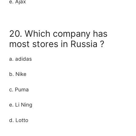
e. Ajax
20. Which company has
most stores in Russia ?
a. adidas
b. Nike
c. Puma
e. Li Ning
d. Lotto