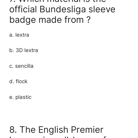
official Bundesliga sleeve
badge made from ?
a. lextra
b. 3D lextra
c. sencilla
d. flock
e. plastic
8. The English Premier