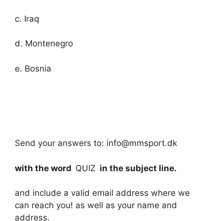
c. Iraq
d. Montenegro
e. Bosnia
Send your answers to: info@mmsport.dk
with the word
QUIZ
in the subject line.
and include a valid email address where we
can reach you! as well as your name and
address.