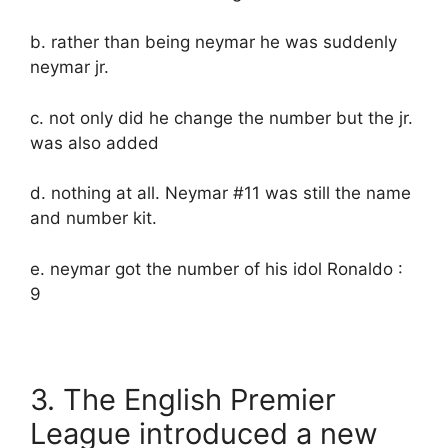
b. rather than being neymar he was suddenly
neymar jr.
c. not only did he change the number but the jr.
was also added
d. nothing at all. Neymar #11 was still the name
and number kit.
e. neymar got the number of his idol Ronaldo :
9
3. The English Premier
League introduced a new