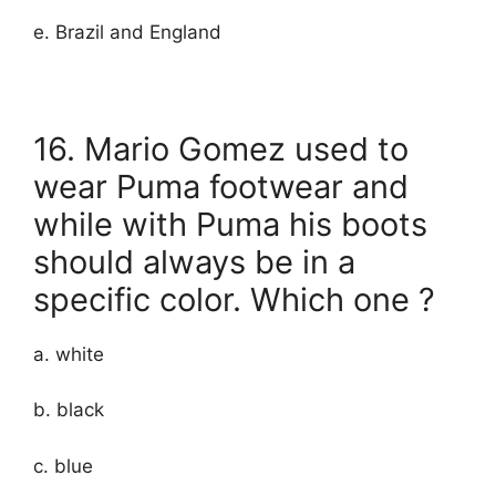
e. Brazil and England
16. Mario Gomez used to
wear Puma footwear and
while with Puma his boots
should always be in a
specific color. Which one ?
a. white
b. black
c. blue