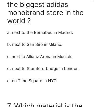
the biggest adidas
monobrand store in the
world ?
a. next to the Bernabeu in Madrid.
b. next to San Siro in Milano.
c. next to Allianz Arena in Munich.
d. next to Stamford bridge in London.
e. on Time Square in NYC
7. Which material is the