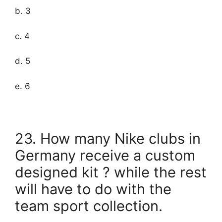
b. 3
c. 4
d. 5
e. 6
23. How many Nike clubs in
Germany receive a custom
designed kit ? while the rest
will have to do with the
team sport collection.