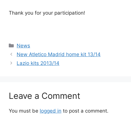
Thank you for your participation!
Categories
News
New Atletico Madrid home kit 13/14
Lazio kits 2013/14
Leave a Comment
You must be
logged in
to post a comment.