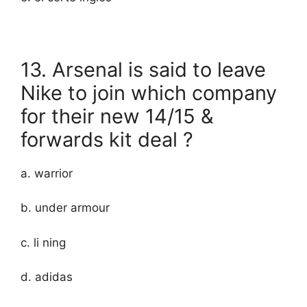
13. Arsenal is said to leave
Nike to join which company
for their new 14/15 &
forwards kit deal ?
a. warrior
b. under armour
c. li ning
d. adidas