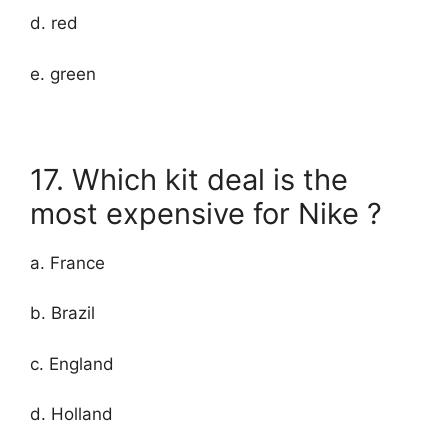
d. red
e. green
17. Which kit deal is the
most expensive for Nike ?
a. France
b. Brazil
c. England
d. Holland