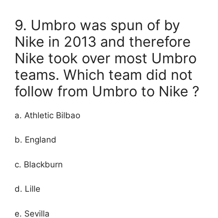
9. Umbro was spun of by
Nike in 2013 and therefore
Nike took over most Umbro
teams. Which team did not
follow from Umbro to Nike ?
a. Athletic Bilbao
b. England
c. Blackburn
d. Lille
e. Sevilla