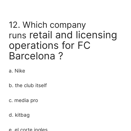
12. Which company
retail and licensing
runs
operations for FC
Barcelona ?
a. Nike
b. the club itself
c. media pro
d. kitbag
e. el corte ingles