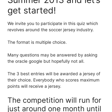
get started!
We invite you to participate in this quiz which
revolves around the soccer jersey industry.
The format is multiple choice.
Many questions may be answered by asking
the oracle google but hopefully not all.
The 3 best entries will be awarded a jersey of
their choice. Everybody who scores maximum
points will receive a jersey.
The competition will run for
just around one month until