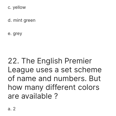
c. yellow
d. mint green
e. grey
22. The English Premier
League uses a set scheme
of name and numbers. But
how many different colors
are available ?
a. 2