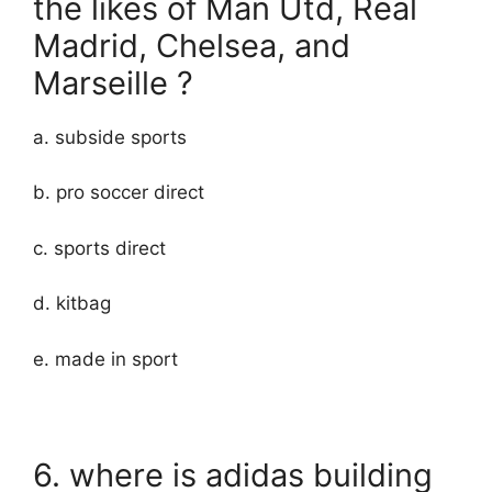
the likes of Man Utd, Real
Madrid, Chelsea, and
Marseille ?
a. subside sports
b. pro soccer direct
c. sports direct
d. kitbag
e. made in sport
6. where is adidas building