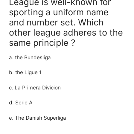
League is well-known for
sporting a uniform name
and number set. Which
other league adheres to the
same principle ?
a. the Bundesliga
b. the Ligue 1
c. La Primera Divicion
d. Serie A
e. The Danish Superliga