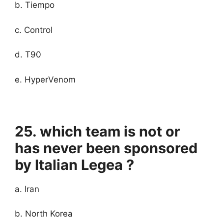
b. Tiempo
c. Control
d. T90
e. HyperVenom
25. which team is not or
has never been sponsored
by Italian Legea ?
a. Iran
b. North Korea