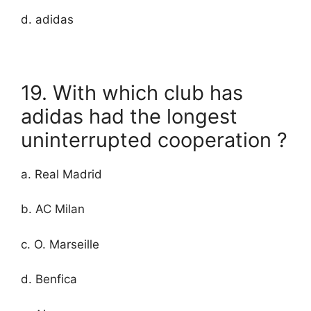
d. adidas
19. With which club has
adidas had the longest
uninterrupted cooperation ?
a. Real Madrid
b. AC Milan
c. O. Marseille
d. Benfica