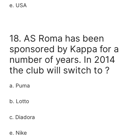
e. USA
18. AS Roma has been
sponsored by Kappa for a
number of years. In 2014
the club will switch to ?
a. Puma
b. Lotto
c. Diadora
e. Nike