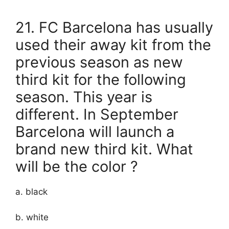
21. FC Barcelona has usually
used their away kit from the
previous season as new
third kit for the following
season. This year is
different. In September
Barcelona will launch a
brand new third kit. What
will be the color ?
a. black
b. white