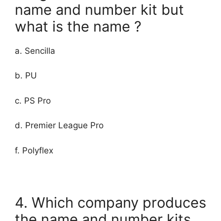
name and number kit but
what is the name ?
a. Sencilla
b. PU
c. PS Pro
d. Premier League Pro
f. Polyflex
4. Which company produces
the name and number kits