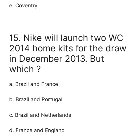
e. Coventry
15. Nike will launch two WC
2014 home kits for the draw
in December 2013. But
which ?
a. Brazil and France
b. Brazil and Portugal
c. Brazil and Netherlands
d. France and England