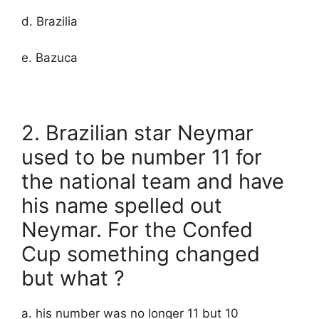
d. Brazilia
e. Bazuca
2. Brazilian star Neymar
used to be number 11 for
the national team and have
his name spelled out
Neymar. For the Confed
Cup something changed
but what ?
a. his number was no longer 11 but 10