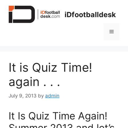
Skip
to
iDfootballdesk
content
Menu
It is Quiz Time!
again . . .
July 9, 2013
by
admin
It Is Quiz Time Again!
Summer 2013 and let’s