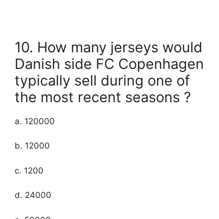
10. How many jerseys would
Danish side FC Copenhagen
typically sell during one of
the most recent seasons ?
a. 120000
b. 12000
c. 1200
d. 24000