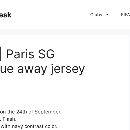
desk
Clubs
FIF
| Paris SG
ue away jersey
on the 24th of September.
. Flash.
 with navy contrast color.