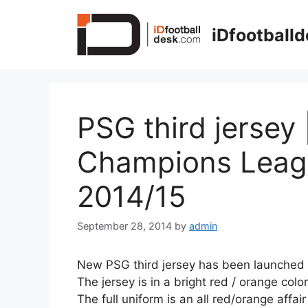
Skip
to
iDfootball
content
PSG third jersey 
Champions Leag
2014/15
September 28, 2014
by
admin
New PSG third jersey has been launched 
The jersey is in a bright red / orange color
The full uniform is an all red/orange affair