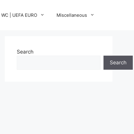
A WC | UEFA EURO
Miscellaneous
Search
Search