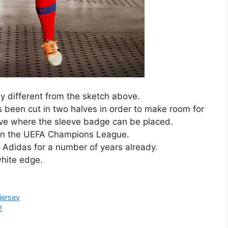
tly different from the sketch above.
 been cut in two halves in order to make room for
eeve where the sleeve badge can be placed.
 in the UEFA Champions League.
Adidas for a number of years already.
hite edge.
jersey
!