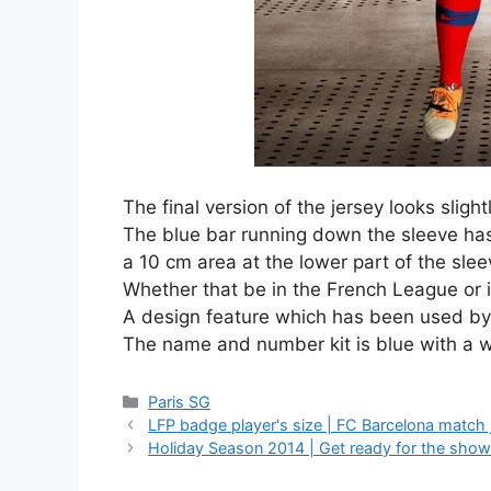
The final version of the jersey looks sligh
The blue bar running down the sleeve has
a 10 cm area at the lower part of the sl
Whether that be in the French League or
A design feature which has been used by 
The name and number kit is blue with a w
Categories
Paris SG
LFP badge player's size | FC Barcelona match 
Holiday Season 2014 | Get ready for the show