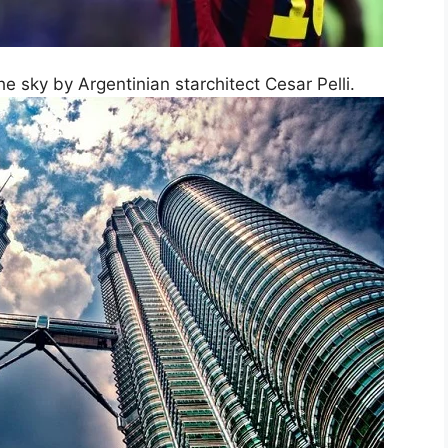
he sky by Argentinian starchitect Cesar Pelli.