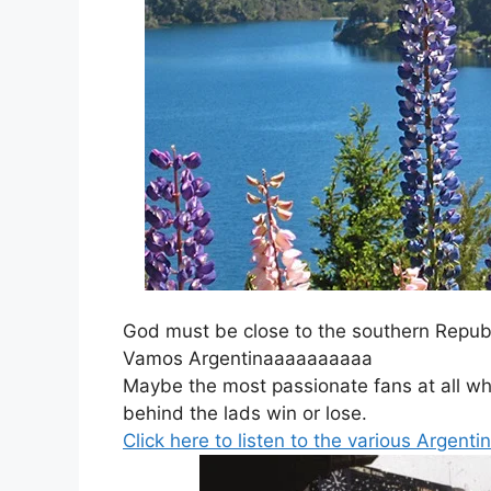
God must be close to the southern Republ
Vamos Argentinaaaaaaaaaa
Maybe the most passionate fans at all w
behind the lads win or lose.
Click here to listen to the various Argent