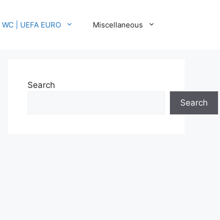
A WC | UEFA EURO
Miscellaneous
Search
Search