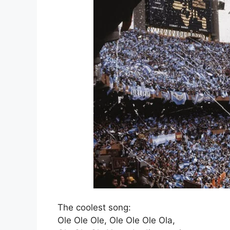
The coolest song:
Ole Ole Ole, Ole Ole Ole Ola,