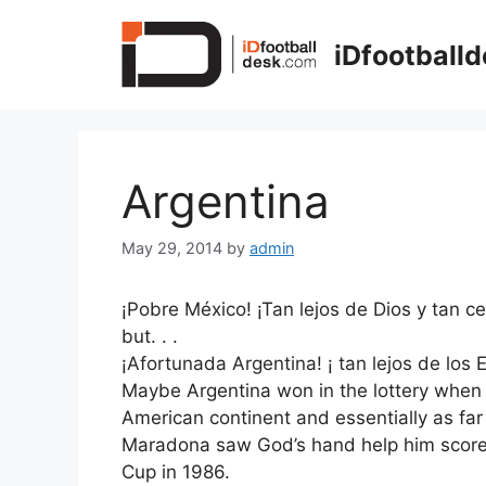
Skip
to
iDfootball
content
Argentina
May 29, 2014
by
admin
¡Pobre México! ¡Tan lejos de Dios y tan c
but. . .
¡Afortunada Argentina
! ¡ tan lejos de lo
Maybe Argentina won in the lottery when t
American continent and essentially as far
Maradona saw God’s hand help him score 
Cup in 1986.