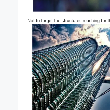
Not to forget the structures reaching for t