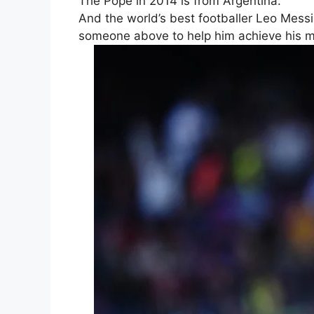
The Pope in 2014 is from Argentina.
And the world’s best footballer Leo Mess
someone above to help him achieve his ma