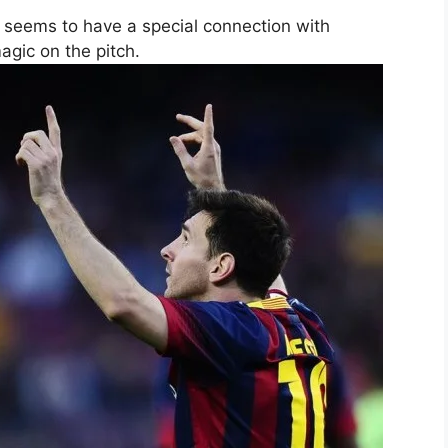
i seems to have a special connection with
gic on the pitch.