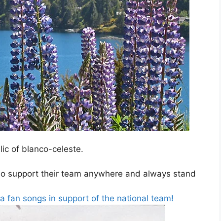
ic of blanco-celeste.
ho support their team anywhere and always stand
ina fan songs in support of the national team!