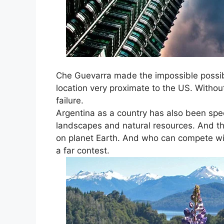
Che Guevarra made the impossible possibl
location very proximate to the US. Witho
failure.
Argentina as a country has also been spec
landscapes and natural resources. And th
on planet Earth. And who can compete wi
a far contest.