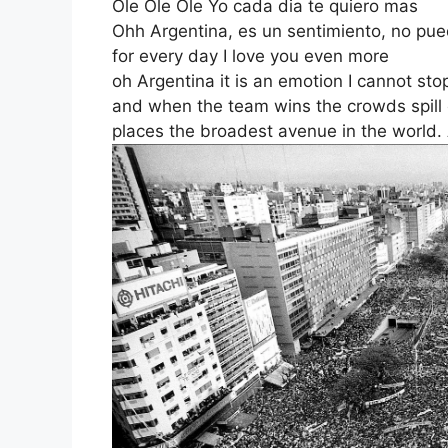
Ole Ole Ole Yo cada dia te quiero mas
Ohh Argentina, es un sentimiento, no pue
for every day I love you even more
oh Argentina it is an emotion I cannot sto
and when the team wins the crowds spill 
places the broadest avenue in the world. 