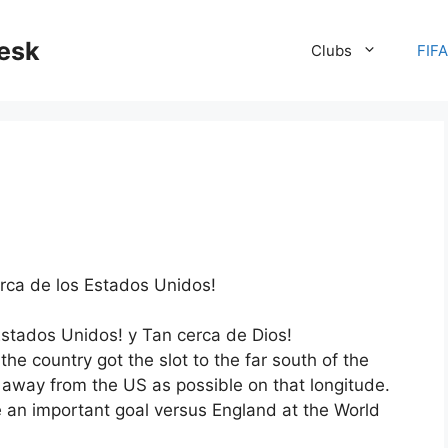
desk
Clubs
FIF
erca de los Estados Unidos!
s Estados Unidos! y Tan cerca de Dios!
he country got the slot to the far south of the
 away from the US as possible on that longitude.
an important goal versus England at the World