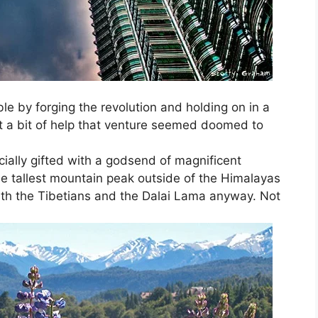
e by forging the revolution and holding on in a
ut a bit of help that venture seemed doomed to
ially gifted with a godsend of magnificent
e tallest mountain peak outside of the Himalayas
th the Tibetians and the Dalai Lama anyway. Not