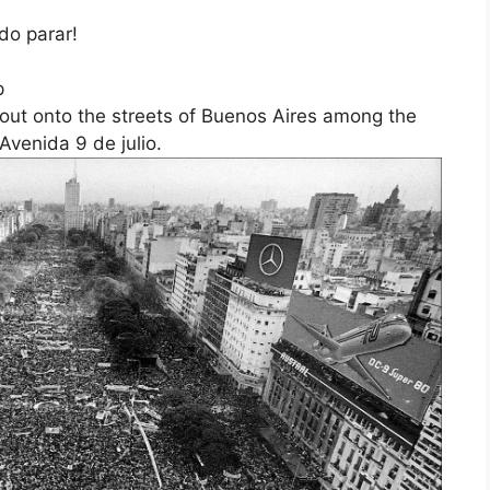
do parar!
p
out onto the streets of Buenos Aires among the
Avenida 9 de julio.