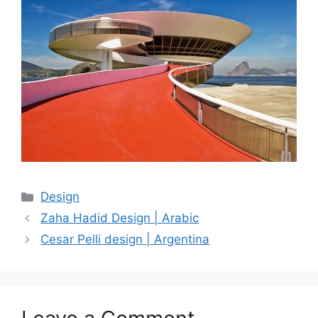
Categories
Design
Zaha Hadid Design | Arabic
Cesar Pelli design | Argentina