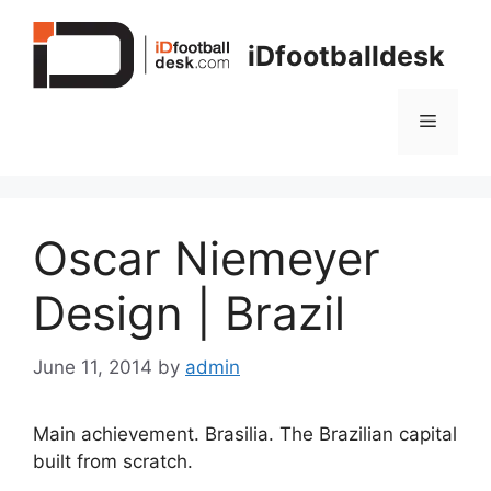
Skip
to
iDfootballdesk
content
Menu
Oscar Niemeyer
Design | Brazil
June 11, 2014
by
admin
Main achievement. Brasilia. The Brazilian capital
built from scratch.