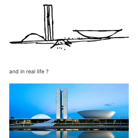
and in real life ?