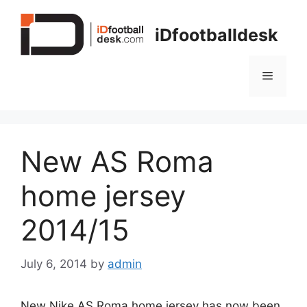
Skip
to
iDfootballdesk
content
Menu
New AS Roma
home jersey
2014/15
July 6, 2014
by
admin
New Nike AS Roma home jersey has now been