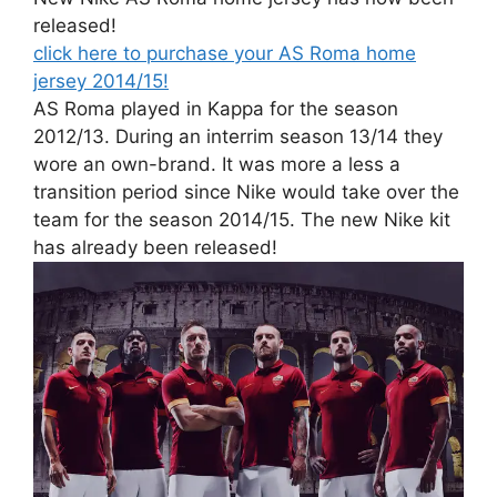
released!
click here to purchase your AS Roma home
jersey 2014/15!
AS Roma played in Kappa for the season
2012/13. During an interrim season 13/14 they
wore an own-brand. It was more a less a
transition period since Nike would take over the
team for the season 2014/15. The new Nike kit
has already been released!