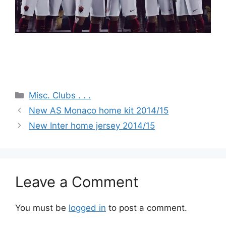
Categories
Misc. Clubs . . .
New AS Monaco home kit 2014/15
New Inter home jersey 2014/15
Leave a Comment
You must be
logged in
to post a comment.