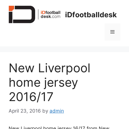
Skip
to
iDfootballdesk
content
Menu
New Liverpool
home jersey
2016/17
April 23, 2016
by
admin
New Liverpool home jersey 16/17 from New