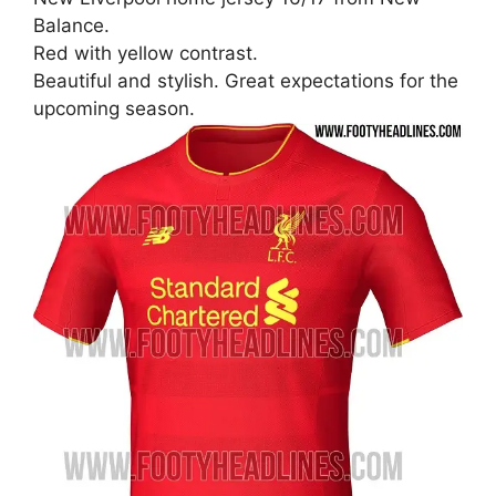
Balance.
Red with yellow contrast.
Beautiful and stylish. Great expectations for the
upcoming season.