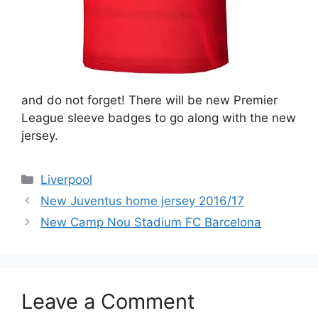
and do not forget! There will be new Premier
League sleeve badges to go along with the new
jersey.
Categories
Liverpool
New Juventus home jersey 2016/17
New Camp Nou Stadium FC Barcelona
Leave a Comment