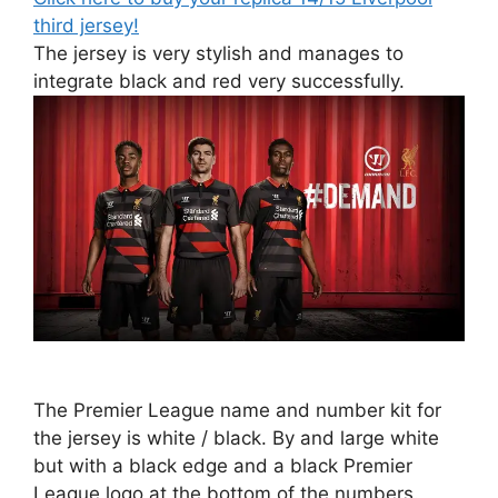
third jersey!
The jersey is very stylish and manages to
integrate black and red very successfully.
The Premier League name and number kit for
the jersey is white / black. By and large white
but with a black edge and a black Premier
League logo at the bottom of the numbers.