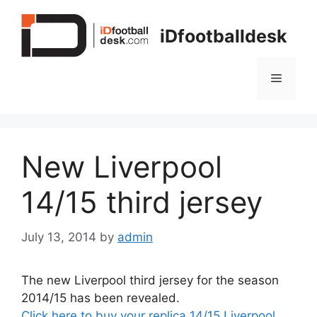
Skip
to
iDfootballdesk
content
Menu
New Liverpool
14/15 third jersey
July 13, 2014
by
admin
The new Liverpool third jersey for the season
2014/15 has been revealed.
Click here to buy your replica 14/15 Liverpool