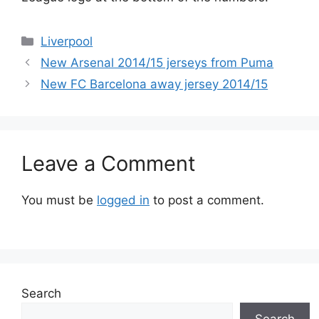
Categories
Liverpool
New Arsenal 2014/15 jerseys from Puma
New FC Barcelona away jersey 2014/15
Leave a Comment
You must be
logged in
to post a comment.
Search
Search