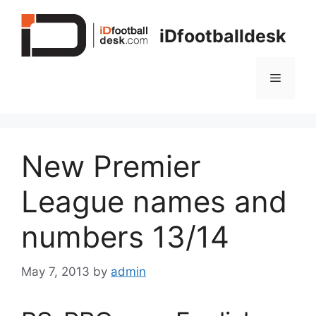
Skip
to
iDfootballdesk
content
Menu
New Premier
League names and
numbers 13/14
May 7, 2013
by
admin