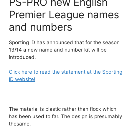
PS-PRO new English
Premier League names
and numbers
Sporting ID has announced that for the season
13/14 a new name and number kit will be
introduced.
Click here to read the statement at the Sporting
ID website!
The material is plastic rather than flock which
has been used to far. The design is presumably
thesame.