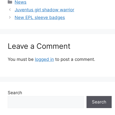
Categories
News
Juventus girl shadow warrior
New EPL sleeve badges
Leave a Comment
You must be
logged in
to post a comment.
Search
Search