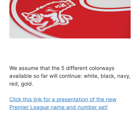
We assume that the 5 different colorways
available so far will continue: white, black, navy,
red, gold.
Click this link for a presentation of the new
Premier League name and number set!