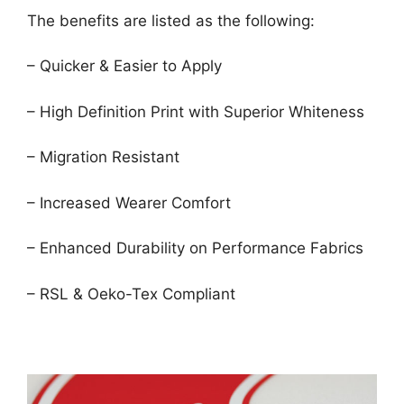
The benefits are listed as the following:
– Quicker & Easier to Apply
– High Definition Print with Superior Whiteness
– Migration Resistant
– Increased Wearer Comfort
– Enhanced Durability on Performance Fabrics
– RSL & Oeko-Tex Compliant