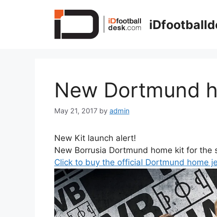
Skip
to
iDfootball
content
New Dortmund h
May 21, 2017
by
admin
New Kit launch alert!
New Borrusia Dortmund home kit for the 
Click to buy the official Dortmund home j