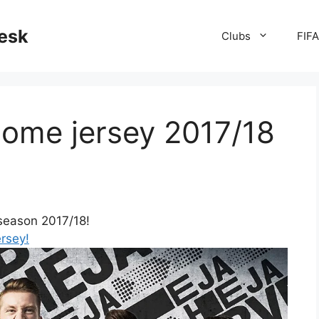
desk
Clubs
FIF
ome jersey 2017/18
season 2017/18!
ersey!