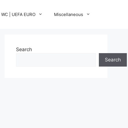
A WC | UEFA EURO
Miscellaneous
Search
Search