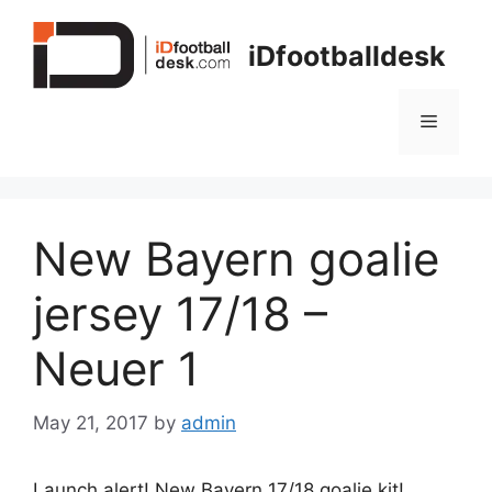
Skip
to
iDfootballdesk
content
Menu
New Bayern goalie
jersey 17/18 –
Neuer 1
May 21, 2017
by
admin
Launch alert! New Bayern 17/18 goalie kit!