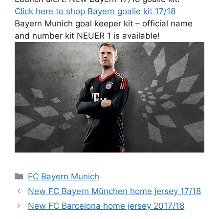
Click here to shop Bayern goalie kit 17/18
Bayern Munich goal keeper kit – official name
and number kit NEUER 1 is available!
Categories
FC Bayern Munich
New FC Bayern München home jersey 17/18
New FC Barcelona home jersey 2017/18