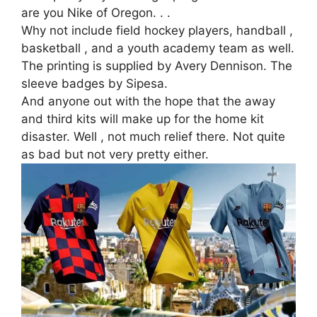
are you Nike of Oregon. . .
Why not include field hockey players, handball ,
basketball , and a youth academy team as well.
The printing is supplied by Avery Dennison. The
sleeve badges by Sipesa.
And anyone out with the hope that the away
and third kits will make up for the home kit
disaster. Well , not much relief there. Not quite
as bad but not very pretty either.