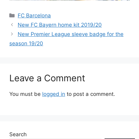
Categories
FC Barcelona
New FC Bayern home kit 2019/20
New Premier League sleeve badge for the
season 19/20
Leave a Comment
You must be
logged in
to post a comment.
Search