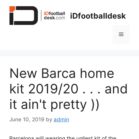
Skip
to
iDfootballdesk
content
Menu
New Barca home
kit 2019/20 . . . and
it ain't pretty ))
June 10, 2019
by
admin
Barcelona will wearing the ugliest kit of the