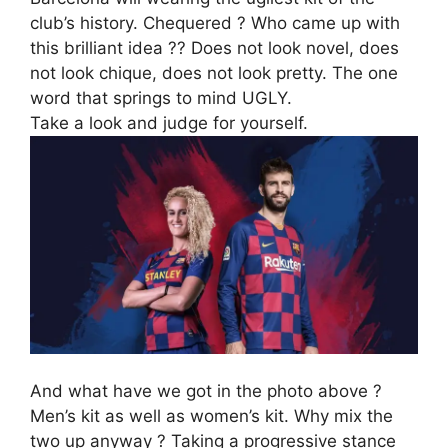
club’s history. Chequered ? Who came up with
this brilliant idea ?? Does not look novel, does
not look chique, does not look pretty. The one
word that springs to mind UGLY.
Take a look and judge for yourself.
And what have we got in the photo above ?
Men’s kit as well as women’s kit. Why mix the
two up anyway ? Taking a progressive stance