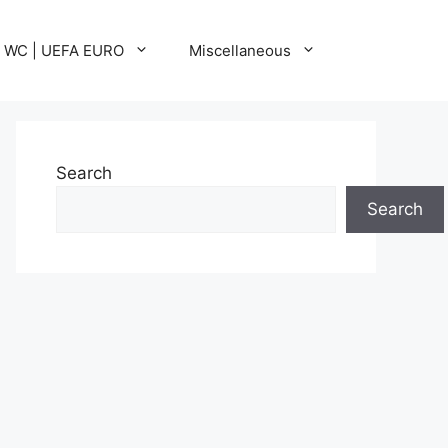
A WC | UEFA EURO
Miscellaneous
Search
Search