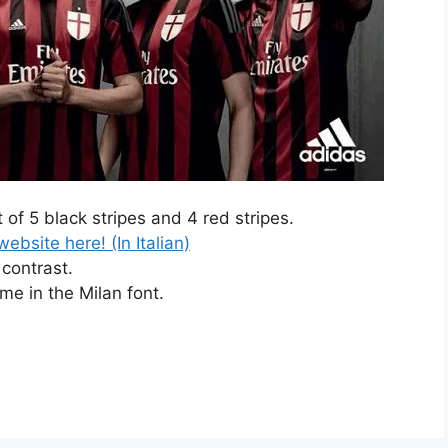
 of 5 black stripes and 4 red stripes.
ebsite here! (In Italian)
contrast.
ome in the Milan font.