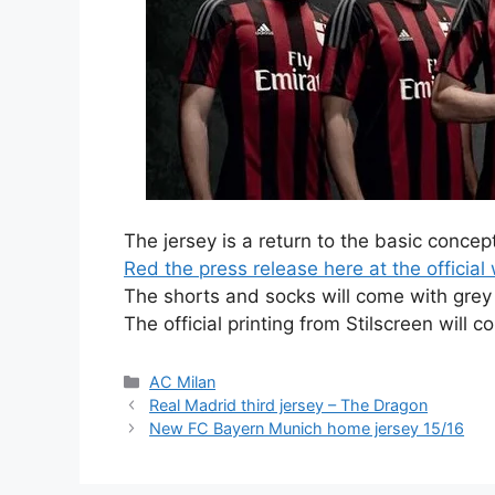
The jersey is a return to the basic concept
Red the press release here at the official w
The shorts and socks will come with grey 
The official printing from Stilscreen will c
Categories
AC Milan
Real Madrid third jersey – The Dragon
New FC Bayern Munich home jersey 15/16