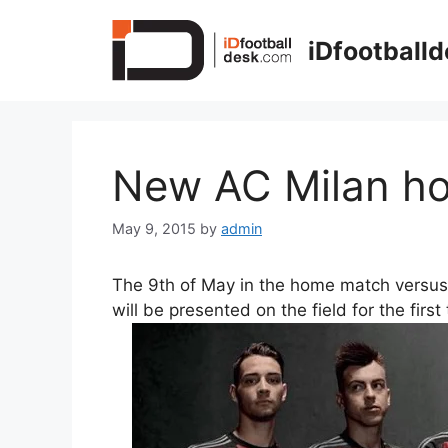
Skip
to
iDfootball
content
New AC Milan ho
May 9, 2015
by
admin
The 9th of May in the home match versu
will be presented on the field for the first