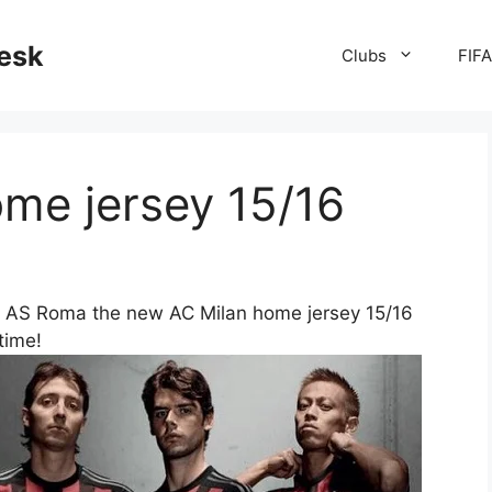
desk
Clubs
FIF
me jersey 15/16
s AS Roma the new AC Milan home jersey 15/16
 time!