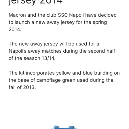
Macron and the club SSC Napoli have decided
to launch a new away jersey for the spring
2014.
The new away jersey will be used for all
Napoli’s away matches during the second half
of the season 13/14.
The kit incorporates yellow and blue building on
the base of camoflage green used during the
fall of 2013.