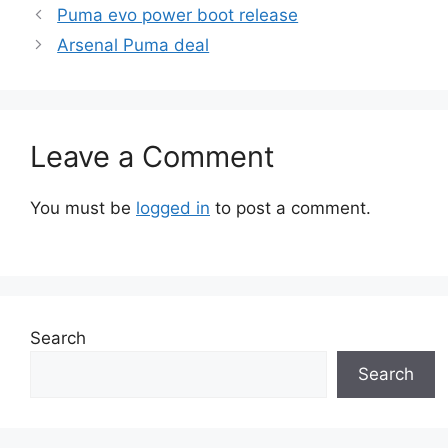
Puma evo power boot release
Arsenal Puma deal
Leave a Comment
You must be
logged in
to post a comment.
Search
Search