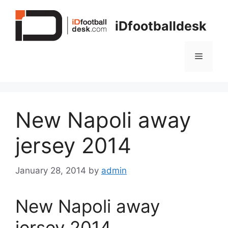
Skip
to
iDfootballdesk
content
Menu
New Napoli away
jersey 2014
January 28, 2014
by
admin
New Napoli away
jersey 2014