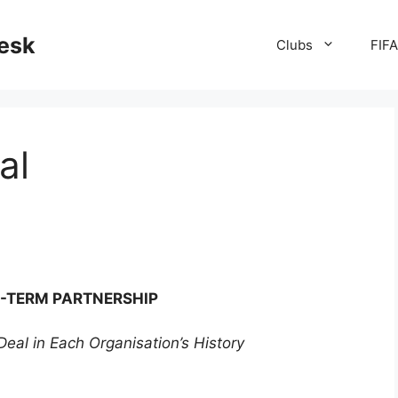
desk
Clubs
FIF
al
-TERM PARTNERSHIP
eal in Each Organisation’s History