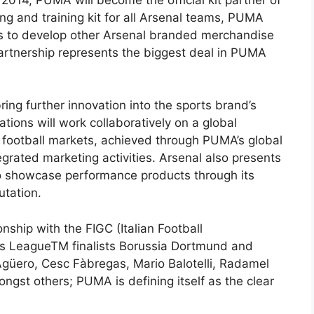
ing and training kit for all Arsenal teams, PUMA
ts to develop other Arsenal branded merchandise
artnership represents the biggest deal in PUMA
ing further innovation into the sports brand’s
ions will work collaboratively on a global
l football markets, achieved through PUMA’s global
egrated marketing activities. Arsenal also presents
o showcase performance products through its
utation.
ship with the FIGC (Italian Football
s LeagueTM finalists Borussia Dortmund and
 Agüero, Cesc Fàbregas, Mario Balotelli, Radamel
ngst others; PUMA is defining itself as the clear