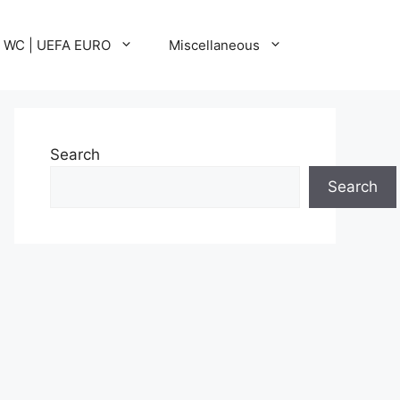
A WC | UEFA EURO
Miscellaneous
Search
Search