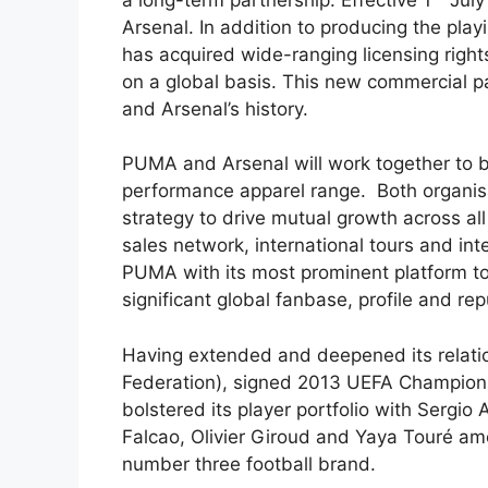
Arsenal. In addition to producing the play
has acquired wide-ranging licensing righ
on a global basis. This new commercial p
and Arsenal’s history.
PUMA and Arsenal will work together to br
performance apparel range. Both organisat
strategy to drive mutual growth across al
sales network, international tours and int
PUMA with its most prominent platform t
significant global fanbase, profile and rep
Having extended and deepened its relation
Federation), signed 2013 UEFA Champion
bolstered its player portfolio with Sergio
Falcao, Olivier Giroud and Yaya Touré amo
number three football brand.