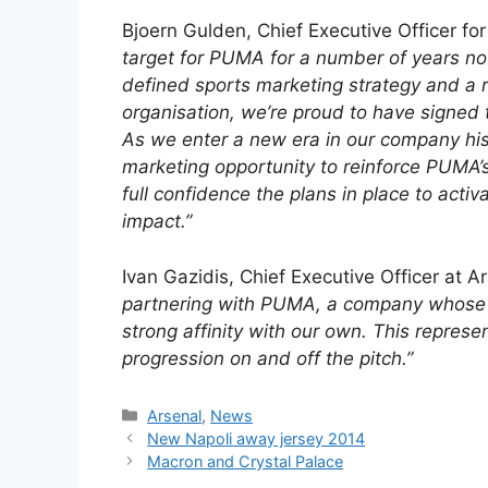
Bjoern Gulden, Chief Executive Officer fo
target for PUMA for a number of years no
defined sports marketing strategy and a 
organisation, we’re proud to have signed th
As we enter a new era in our company his
marketing opportunity to reinforce PUMA’s
full confidence the plans in place to activa
impact.”
Ivan Gazidis, Chief Executive Officer at A
partnering with PUMA, a company whose f
strong affinity with our own. This represe
progression on and off the pitch.”
Categories
Arsenal
,
News
New Napoli away jersey 2014
Macron and Crystal Palace