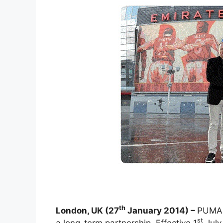
th
London, UK (27
January 2014) –
PUMA 
st
a long-term partnership. Effective 1
July