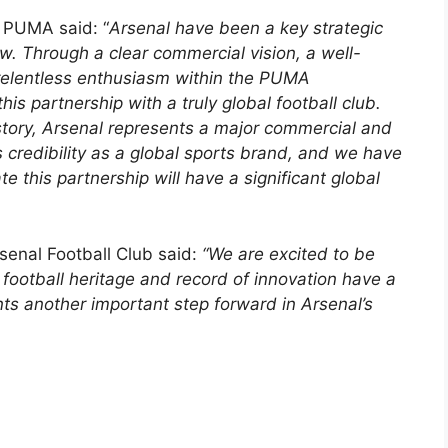
r PUMA said: “
Arsenal have been a key strategic
w. Through a clear commercial vision, a well-
relentless enthusiasm within the PUMA
is partnership with a truly global football club.
tory, Arsenal represents a major commercial and
 credibility as a global sports brand, and we have
te this partnership will have a significant global
rsenal Football Club said:
“We are excited to be
ootball heritage and record of innovation have a
nts another important step forward in Arsenal’s