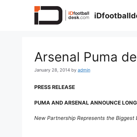
Skip
to
iDfootball
content
Arsenal Puma de
January 28, 2014
by
admin
PRESS RELEASE
PUMA AND ARSENAL ANNOUNCE LONG
New Partnership Represents the Biggest D