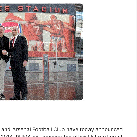
and Arsenal Football Club have today announced
 2014, PUMA will become the official kit partner of