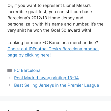
Or, if you want to represent Lionel Messi’s
incredible goal-fest, you can still purchase
Barcelona’s 2012/13 Home Jersey and
personalize it with his name and number. It’s the
very shirt he won the Goal 50 award with!
Looking for more FC Barcelona merchandise?
Check out IDFootballDesk’s Barcelona product
page by clicking here!
Categories
FC Barcelona
Real Madrid away printing 13-14
Best Selling Jerseys in the Premier League