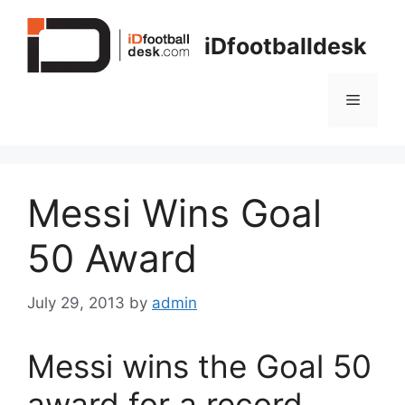
Skip
to
iDfootballdesk
content
Menu
Messi Wins Goal
50 Award
July 29, 2013
by
admin
Messi wins the Goal 50
award for a record