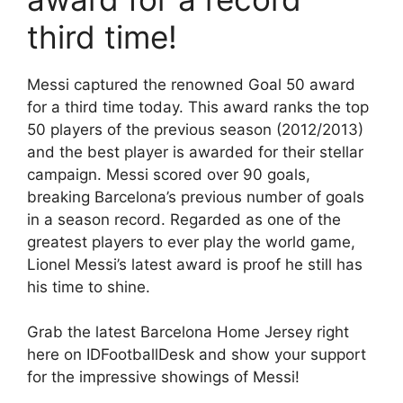
third time!
Messi captured the renowned Goal 50 award
for a third time today. This award ranks the top
50 players of the previous season (2012/2013)
and the best player is awarded for their stellar
campaign. Messi scored over 90 goals,
breaking Barcelona’s previous number of goals
in a season record. Regarded as one of the
greatest players to ever play the world game,
Lionel Messi’s latest award is proof he still has
his time to shine.
Grab the latest Barcelona Home Jersey right
here on IDFootballDesk and show your support
for the impressive showings of Messi!