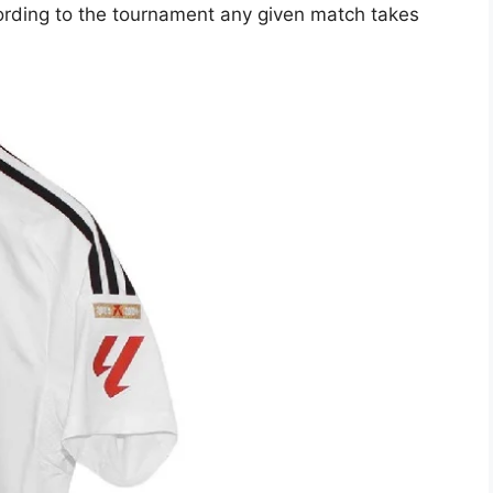
ording to the tournament any given match takes