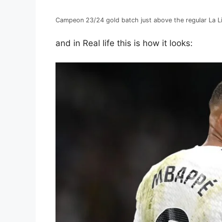
Campeon 23/24 gold batch just above the regular La L
and in Real life this is how it looks: