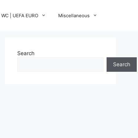
A WC | UEFA EURO
Miscellaneous
Search
Search