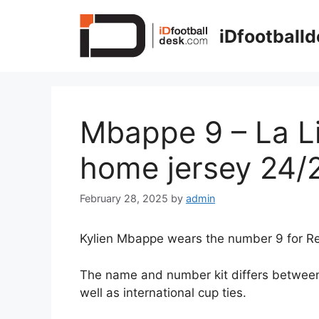
Skip
to
iDfootball
content
Mbappe 9 – La Li
home jersey 24/
February 28, 2025
by
admin
Kylien Mbappe wears the number 9 for Rea
The name and number kit differs betwee
well as international cup ties.