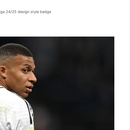
iga 24/25 design style badge