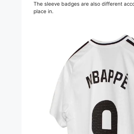
The sleeve badges are also different acc
place in.