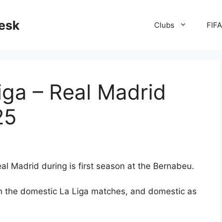
desk
Clubs
FIF
ga – Real Madrid
25
l Madrid during is first season at the Bernabeu.
n the domestic La Liga matches, and domestic as