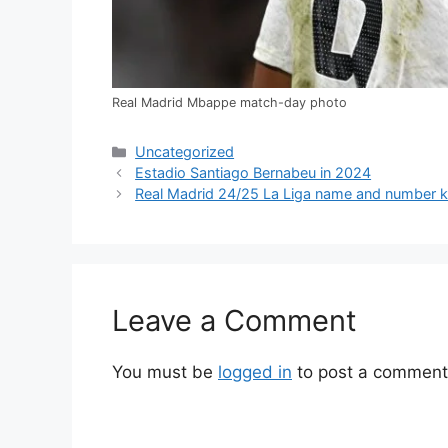
Real Madrid Mbappe match-day photo
Categories
Uncategorized
Estadio Santiago Bernabeu in 2024
Real Madrid 24/25 La Liga name and number k
Leave a Comment
You must be
logged in
to post a comment