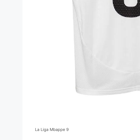
La Liga Mbappe 9