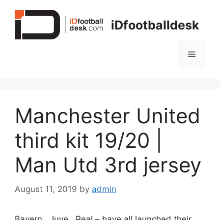
Skip
to
iDfootballdesk
content
Menu
Manchester United
third kit 19/20 |
Man Utd 3rd jersey
August 11, 2019
by
admin
Bayern , Juve , Real – have all launched their