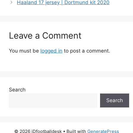
Haaland 17 jersey | Dortmund kit 2020
Leave a Comment
You must be
logged in
to post a comment.
Search
Search
© 2026 iDfootballdesk
• Built with
GeneratePress