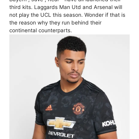
third kits. Laggards Man Utd and Arsenal will
not play the UCL this season. Wonder if that is
the reason why they run behind their
continental counterparts.