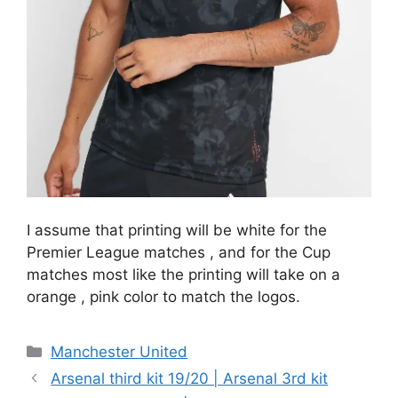
I assume that printing will be white for the
Premier League matches , and for the Cup
matches most like the printing will take on a
orange , pink color to match the logos.
Categories
Manchester United
Arsenal third kit 19/20 | Arsenal 3rd kit