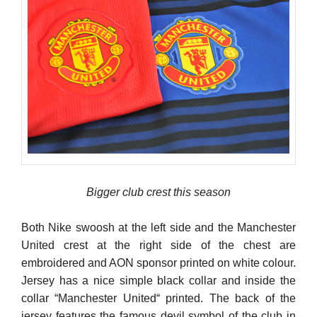
Bigger club crest this season
Both Nike swoosh at the left side and the Manchester
United crest at the right side of the chest are
embroidered and AON sponsor printed on white colour.
Jersey has a nice simple black collar and inside the
collar “Manchester United“ printed. The back of the
jersey features the famous devil symbol of the club in