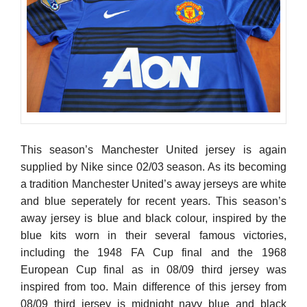
This season’s Manchester United jersey is again
supplied by Nike since 02/03 season. As its becoming
a tradition Manchester United’s away jerseys are white
and blue seperately for recent years. This season’s
away jersey is blue and black colour, inspired by the
blue kits worn in their several famous victories,
including the 1948 FA Cup final and the 1968
European Cup final as in 08/09 third jersey was
inspired from too. Main difference of this jersey from
08/09 third jersey is midnight navy blue and black