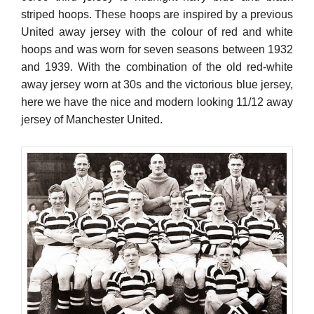
striped hoops. These hoops are inspired by a previous
United away jersey with the colour of red and white
hoops and was worn for seven seasons between 1932
and 1939. With the combination of the old red-white
away jersey worn at 30s and the victorious blue jersey,
here we have the nice and modern looking 11/12 away
jersey of Manchester United.