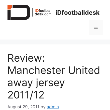
Skip
to
iDfootballdesk
content
Menu
Review:
Manchester United
away jersey
2011/12
August 29, 2011
by
admin