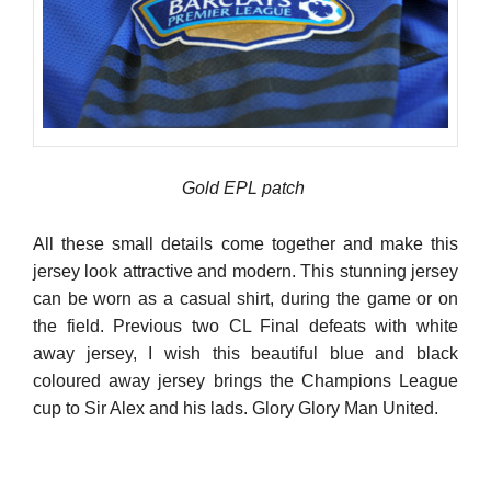
Gold EPL patch
All these small details come together and make this
jersey look attractive and modern. This stunning jersey
can be worn as a casual shirt, during the game or on
the field. Previous two CL Final defeats with white
away jersey, I wish this beautiful blue and black
coloured away jersey brings the Champions League
cup to Sir Alex and his lads. Glory Glory Man United.