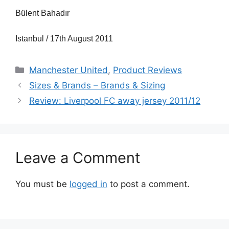
Bülent Bahadır
Istanbul / 17th August 2011
Categories
Manchester United
,
Product Reviews
Sizes & Brands – Brands & Sizing
Review: Liverpool FC away jersey 2011/12
Leave a Comment
You must be
logged in
to post a comment.