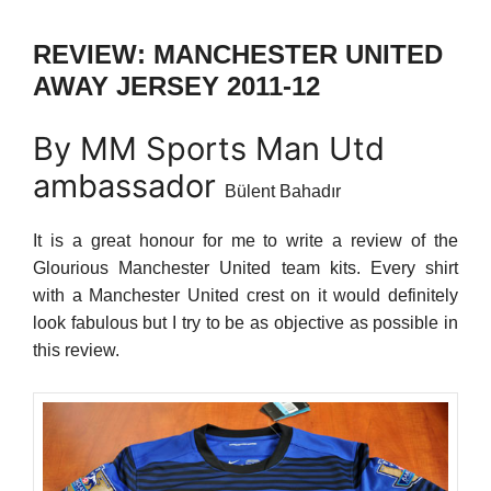
REVIEW: MANCHESTER UNITED
AWAY JERSEY 2011-12
By MM Sports Man Utd
ambassador
Bülent Bahadır
It is a great honour for me to write a review of the
Glourious Manchester United team kits. Every shirt
with a Manchester United crest on it would definitely
look fabulous but I try to be as objective as possible in
this review.