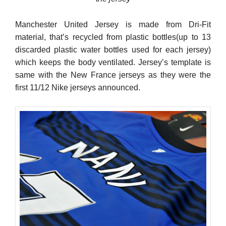
Manchester United Jersey is made from Dri-Fit
material, that’s recycled from plastic bottles(up to 13
discarded plastic water bottles used for each jersey)
which keeps the body ventilated. Jersey’s template is
same with the New France jerseys as they were the
first 11/12 Nike jerseys announced.