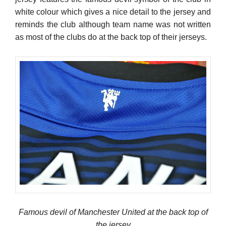
white colour which gives a nice detail to the jersey and
reminds the club although team name was not written
as most of the clubs do at the back top of their jerseys.
Famous devil of Manchester United at the back top of
the jersey