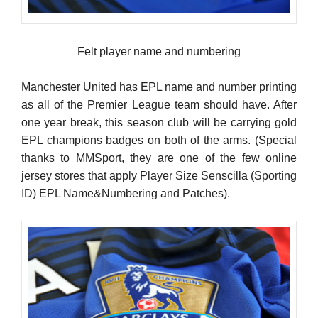
Felt player name and numbering
Manchester United has EPL name and number printing
as all of the Premier League team should have. After
one year break, this season club will be carrying gold
EPL champions badges on both of the arms. (Special
thanks to MMSport, they are one of the few online
jersey stores that apply Player Size Senscilla (Sporting
ID) EPL Name&Numbering and Patches).