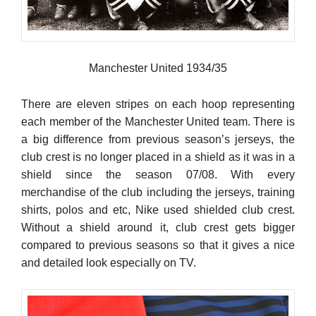
Manchester United 1934/35
There are eleven stripes on each hoop representing
each member of the Manchester United team. There is
a big difference from previous season’s jerseys, the
club crest is no longer placed in a shield as it was in a
shield since the season 07/08. With every
merchandise of the club including the jerseys, training
shirts, polos and etc, Nike used shielded club crest.
Without a shield around it, club crest gets bigger
compared to previous seasons so that it gives a nice
and detailed look especially on TV.