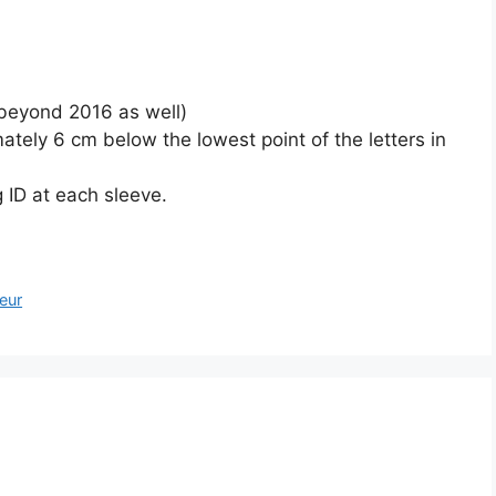
beyond 2016 as well)
tely 6 cm below the lowest point of the letters in
ID at each sleeve.
teur