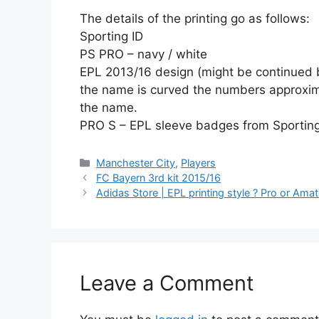
The details of the printing go as follows:
Sporting ID
PS PRO – navy / white
EPL 2013/16 design (might be continued 
the name is curved the numbers approxima
the name.
PRO S – EPL sleeve badges from Sporting 
Categories
Manchester City
,
Players
FC Bayern 3rd kit 2015/16
Adidas Store | EPL printing style ? Pro or Ama
Leave a Comment