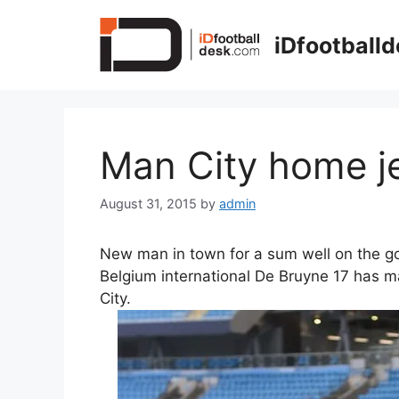
Skip
to
iDfootball
content
Man City home j
August 31, 2015
by
admin
New man in town for a sum well on the g
Belgium international De Bruyne 17 has 
City.