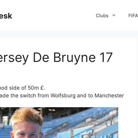
desk
Clubs
FIF
ersey De Bruyne 17
ood side of 50m £.
made the switch from Wolfsburg and to Manchester