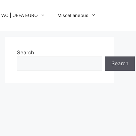
A WC | UEFA EURO
Miscellaneous
Search
Search